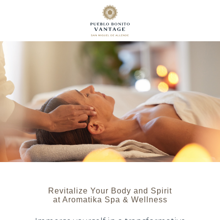
Revitalize Your Body and Spirit
at Aromatika Spa & Wellness