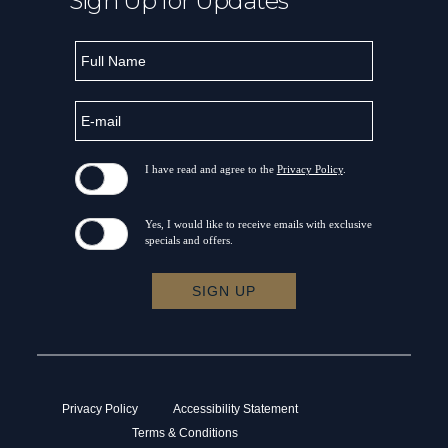
Sign Up for Updates
Hidden
Full
Field
Name
E-
mail
I have read and agree to the
Privacy Policy
.
Yes, I would like to receive emails with exclusive
specials and offers.
SIGN UP
Privacy Policy
Accessibility Statement
Terms & Conditions