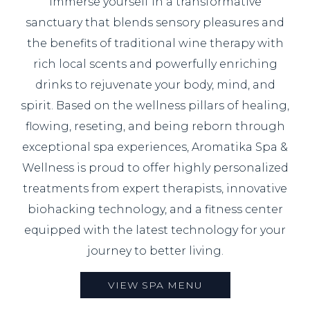
Immerse yourself in a transformative
sanctuary that blends sensory pleasures and
the benefits of traditional wine therapy with
rich local scents and powerfully enriching
drinks to rejuvenate your body, mind, and
spirit. Based on the wellness pillars of healing,
flowing, reseting, and being reborn through
exceptional spa experiences, Aromatika Spa &
Wellness is proud to offer highly personalized
treatments from expert therapists, innovative
biohacking technology, and a fitness center
equipped with the latest technology for your
journey to better living.
VIEW SPA MENU