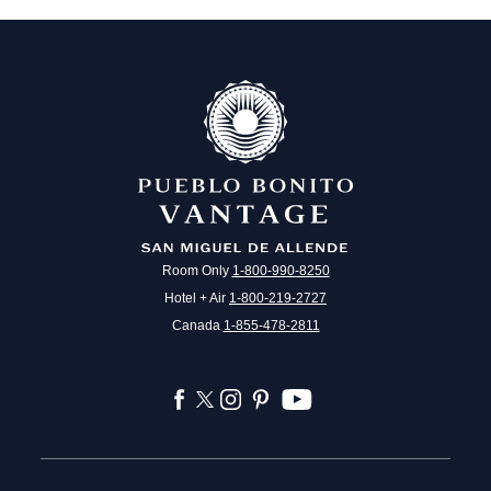
Room Only
1-800-990-8250
Hotel + Air
1-800-219-2727
Canada
1-855-478-2811
facebook
twitter
instagram
pinterest
youtube