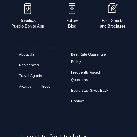
Download
Follow
Fact Sheets
Pueblo Bonito App
Blog
and Brochures
Visit our sister properties
About Us
Best Rate Guarantee
Policy
Residences
Frequently Asked
Travel Agents
Questions
Awards
Press
Every Stay Gives Back
Contact