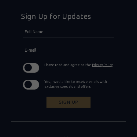
Sign Up for Updates
Hidden
Full
Field
Name
E-
mail
I have read and agree to the
Privacy Policy
.
Yes, I would like to receive emails with
exclusive specials and offers.
SIGN UP