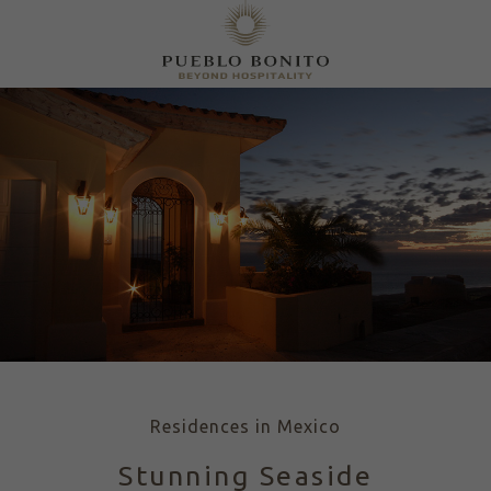
Residences in Mexico
Stunning Seaside