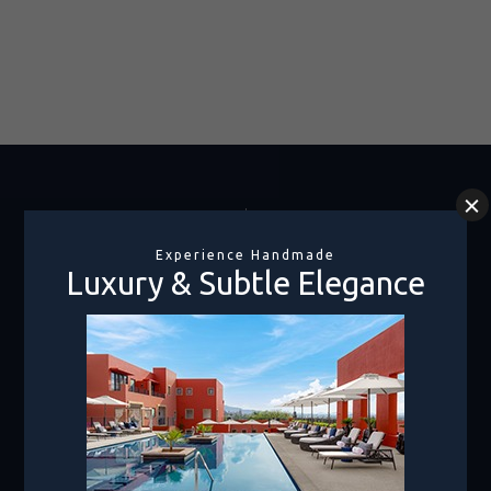
Rooms Only
1-800-990-8250
Hotel + Air
1.800.219.2727
Canada
1.855.478.2811