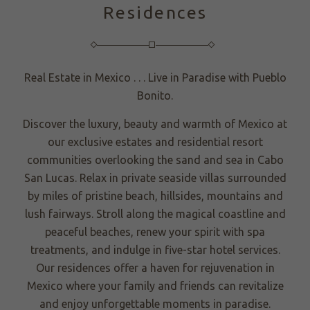
Residences
Real Estate in Mexico . . . Live in Paradise with Pueblo
Bonito.
Discover the luxury, beauty and warmth of Mexico at
our exclusive estates and residential resort
communities overlooking the sand and sea in Cabo
San Lucas. Relax in private seaside villas surrounded
by miles of pristine beach, hillsides, mountains and
lush fairways. Stroll along the magical coastline and
peaceful beaches, renew your spirit with spa
treatments, and indulge in five-star hotel services.
Our residences offer a haven for rejuvenation in
Mexico where your family and friends can revitalize
and enjoy unforgettable moments in paradise.