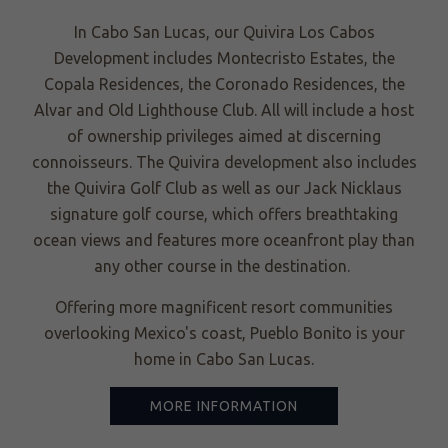
In Cabo San Lucas, our Quivira Los Cabos
Development includes Montecristo Estates, the
Copala Residences, the Coronado Residences, the
Alvar and Old Lighthouse Club. All will include a host
of ownership privileges aimed at discerning
connoisseurs. The Quivira development also includes
the Quivira Golf Club as well as our Jack Nicklaus
signature golf course, which offers breathtaking
ocean views and features more oceanfront play than
any other course in the destination.
Offering more magnificent resort communities
overlooking Mexico's coast, Pueblo Bonito is your
home in Cabo San Lucas.
MORE INFORMATION