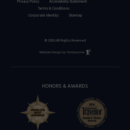
Privacy Policy
Accessibility Statement
Terms & Conditions
Corporate Identity
Sitemap
© 2026 All Rights Reserved
Resort
Website
Design
By
Tambourine
HONORS & AWARDS