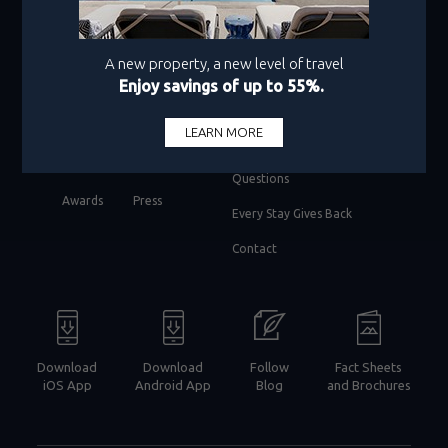
facebook
twitter
instagram
pinterest
youtube
About Us
Best Rate Guarantee
Policy
Residences
Frequently Asked
Travel Agents
Questions
Awards
Press
Every Stay Gives Back
Contact
Download
Download
Follow
Fact Sheets
iOS App
Android App
Blog
and Brochures