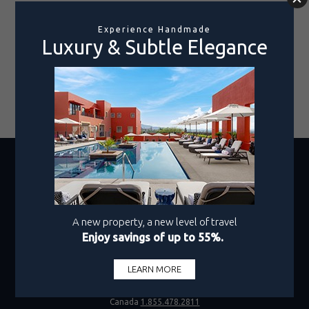
their efforts. Click below to discover how your stay
gives back, positively impacting the local
community.
LEARN MORE
Rooms Only
1-800-990-8250
Hotel + Air
1.800.219.2727
Canada
1.855.478.2811