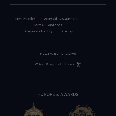
Privacy Policy
Accessibility Statement
Terms & Conditions
Corporate Identity
Sitemap
© 2026 All Rights Reserved
Resort
Website
Design
By
Tambourine
HONORS & AWARDS