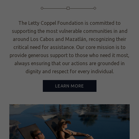
The Letty Coppel Foundation is committed to
supporting the most vulnerable communities in and
around Los Cabos and Mazatlán, recognizing their
critical need for assistance. Our core mission is to
provide generous support to those who need it most,
always ensuring that our actions are grounded in
dignity and respect for every individual.
LEARN MORE