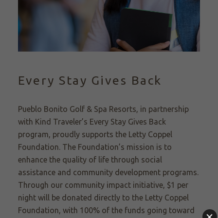
Every Stay Gives Back
Pueblo Bonito Golf & Spa Resorts, in partnership
with Kind Traveler’s Every Stay Gives Back
program, proudly supports the Letty Coppel
Foundation. The Foundation’s mission is to
enhance the quality of life through social
assistance and community development programs.
Through our community impact initiative, $1 per
night will be donated directly to the Letty Coppel
Foundation, with 100% of the funds going toward