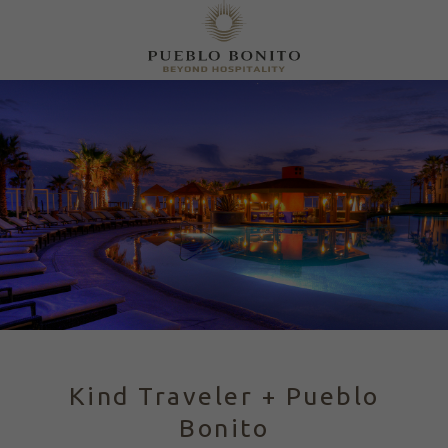
Kind Traveler + Pueblo
Bonito