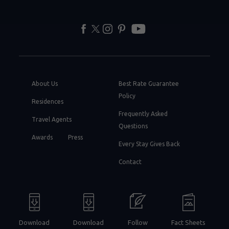
facebook
twitter
instagram
pinterest
youtube
About Us
Best Rate Guarantee
Policy
Residences
Frequently Asked
Travel Agents
Questions
Awards
Press
Every Stay Gives Back
Contact
Download
Download
Follow
Fact Sheets