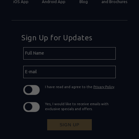
iOS App
Android App
Blog
and Brochures
Sign Up for Updates
Hidden
Full
Field
Name
E-
mail
I have read and agree to the
Privacy Policy
.
Yes, I would like to receive emails with
exclusive specials and offers.
SIGN UP