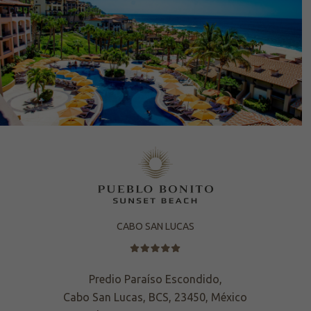
CABO SAN LUCAS
Predio Paraíso Escondido,
Cabo San Lucas, BCS, 23450, México