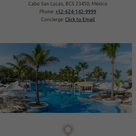
Cabo San Lucas, BCS 23450, México
Phone:
+52-624-142-9999
Concierge:
Click to Email