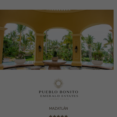
MAZATLÁN