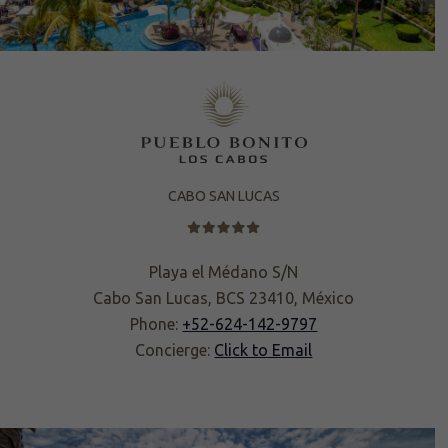
CABO SAN LUCAS
Playa el Médano S/N
Cabo San Lucas, BCS 23410, México
Phone:
+52-624-142-9797
Concierge:
Click to Email