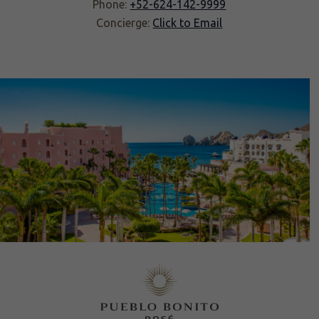
Phone:
+52-624-142-9999
Concierge:
Click to Email