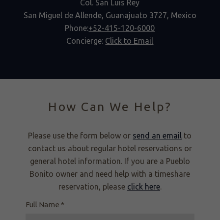
Col. San Luis Rey
San Miguel de Allende, Guanajuato 3727, Mexico
Phone:
+52-415-120-6000
Concierge:
Click to Email
How Can We Help?
Please use the form below or
send an email
to
contact us about regular hotel reservations or
general hotel information. If you are a Pueblo
Bonito owner and need help with a timeshare
reservation, please
click here
.
Full Name *