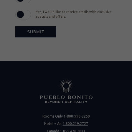
Yes, I would like to receive emails with exclusive
specials and offers.
SUBMIT
Rooms Only
1-800-990-8250
Hotel + Air
1.800.219.2727
Canada
1.855.478.2811