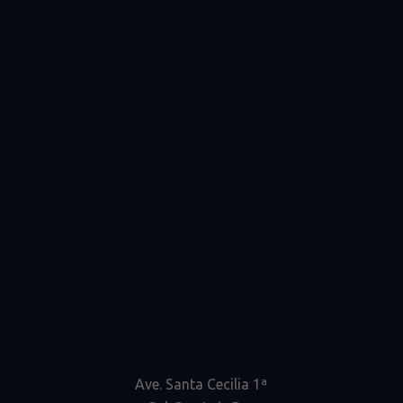
Ave. Santa Cecilia 1ª