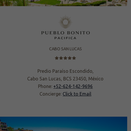
CABO SAN LUCAS
Predio Paraíso Escondido,
Cabo San Lucas, BCS 23450, México
Phone:
+52-624-142-9696
Concierge:
Click to Email