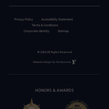
Privacy Policy
Accessibility Statement
Terms & Conditions
Corporate Identity
Sitemap
© 2026 All Rights Reserved
Resort
Website
Design
By
Tambourine
HONORS & AWARDS