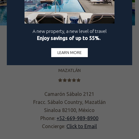
MAZATLÁN
Camarón Sábalo 2121
Fracc. Sábalo Country, Mazatlán
Sinaloa 82100, México
Phone:
+52-669-989-8900
Concierge:
Click to Email