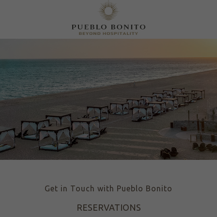
Get in Touch with Pueblo Bonito
RESERVATIONS