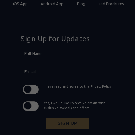
iOS App
Android App
Blog
and Brochures
Sign Up for Updates
Hidden
Full
Field
Name
E-
mail
I have read and agree to the
Privacy Policy
.
Yes, I would like to receive emails with
exclusive specials and offers.
SIGN UP