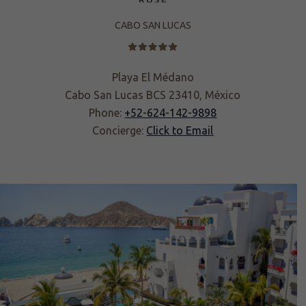
CABO SAN LUCAS
Playa El Médano
Cabo San Lucas BCS 23410, México
Phone:
+52-624-142-9898
Concierge:
Click to Email