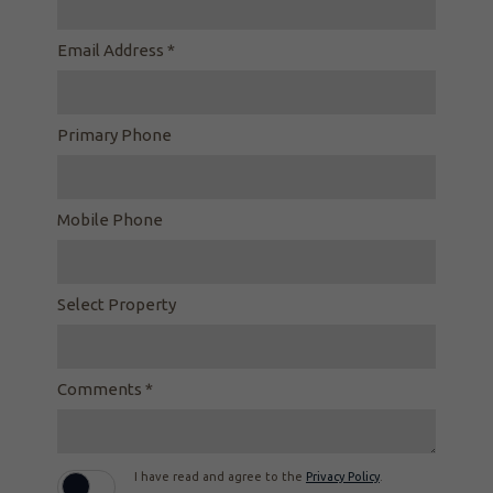
Email Address *
Primary Phone
Mobile Phone
Select Property
Comments *
I have read and agree to the
Privacy Policy
.