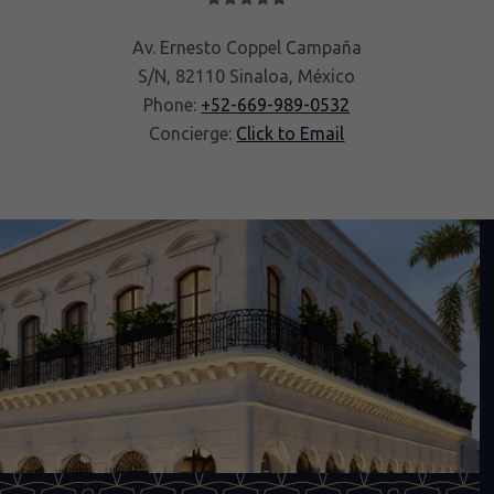
Av. Ernesto Coppel Campaña
S/N, 82110 Sinaloa, México
Phone:
+52-669-989-0532
Concierge:
Click to Email