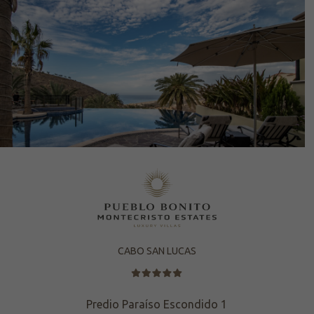
CABO SAN LUCAS
Predio Paraíso Escondido 1