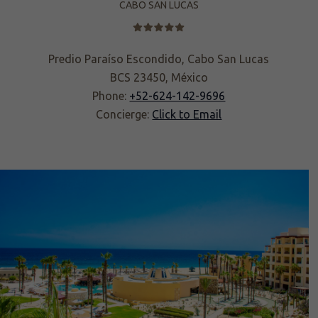
CABO SAN LUCAS
Predio Paraíso Escondido, Cabo San Lucas
BCS 23450, México
Phone:
+52-624-142-9696
Concierge:
Click to Email