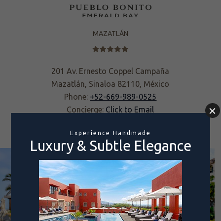
MAZATLÁN
201 Av. Ernesto Coppel Campaña
Mazatlán, Sinaloa 82110, México
Phone:
+52-669-989-0525
Concierge:
Click to Email