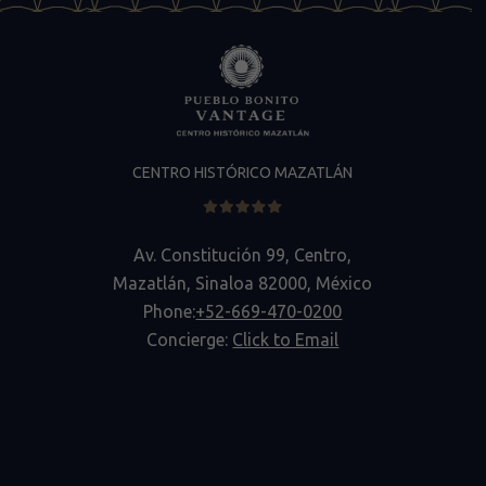
CENTRO HISTÓRICO MAZATLÁN
Av. Constitución 99, Centro,
Mazatlán, Sinaloa 82000, México
Phone:
+52-669-470-0200
Concierge:
Click to Email