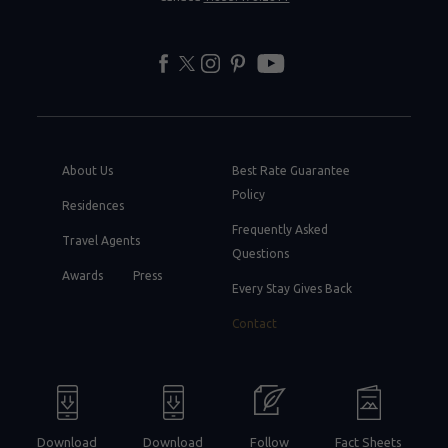
facebook
twitter
instagram
pinterest
youtube
About Us
Best Rate Guarantee
Policy
Residences
Frequently Asked
Travel Agents
Questions
Awards
Press
Every Stay Gives Back
Contact
Download
Download
Follow
Fact Sheets