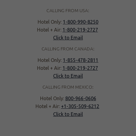
CALLING FROM USA:
Hotel Only:
1-800-990-8250
Hotel + Air:
1-800-219-2727
Click to Email
CALLING FROM CANADA:
Hotel Only:
1-855-478-2811
Hotel + Air:
1-800-219-2727
Click to Email
CALLING FROM MEXICO:
Hotel Only:
800-966-0606
Hotel + Air:
+1-305-509-6212
Click to Email