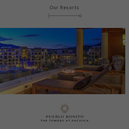
Our Resorts