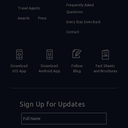
Frequently Asked
Travel Agents
Questions
Awards
Press
Every Stay Gives Back
Contact
Download
Download
Follow
Fact Sheets
iOS App
Android App
Blog
and Brochures
Sign Up for Updates
Hidden
Full
Field
Name