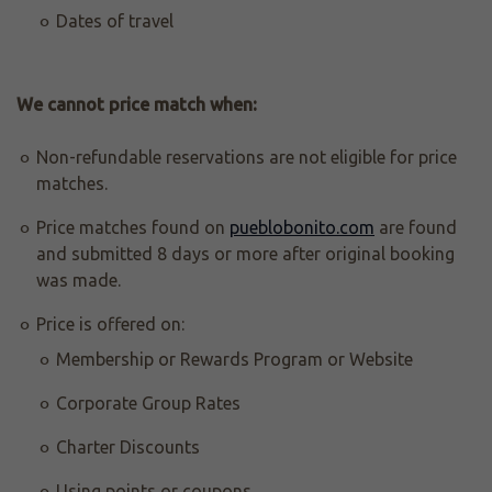
Dates of travel
We cannot price match when:
Non-refundable reservations are not eligible for price
matches.
Price matches found on
pueblobonito.com
are found
and submitted 8 days or more after original booking
was made.
Price is offered on:
Membership or Rewards Program or Website
Corporate Group Rates
Charter Discounts
Using points or coupons.