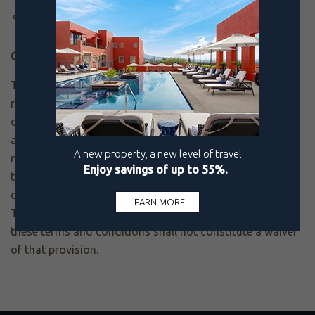
The price is no longer offered at the time the request
form is being reviewed.
Changes:
To the fullest extent permitted by law, Pueblo Bonito
reserves the right in its sole discretion to modify or
discontinue the Best Rate Guarantee or to restrict its
availability to any person, at any time, for any or no
reason, and without prior notice or liability to you. The
terms that are in effect at the time of your claim will
determine your eligibility under the Best Rate Guarantee.
The failure by Pueblo Bonito to enforce any provision of
these terms and conditions shall not constitute a waiver
of that provision.