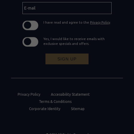
E-
mail
I have read and agree to the
Privacy Policy
.
Yes, I would like to receive emails with
exclusive specials and offers.
SIGN UP
Privacy Policy
Accessibility Statement
Terms & Conditions
Corporate Identity
Sitemap