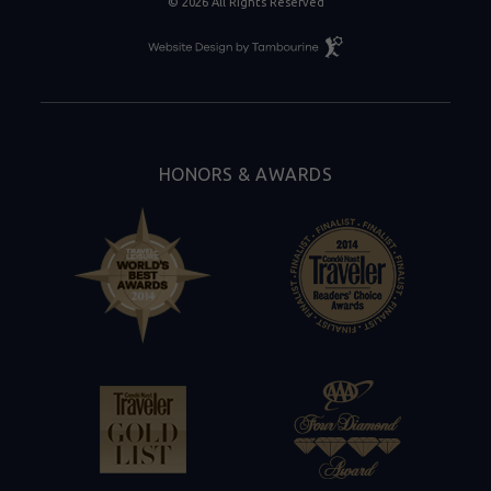
© 2026 All Rights Reserved
Resort
Website
Design
By
Tambourine
HONORS & AWARDS