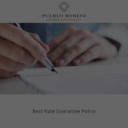
Best Rate Guarantee Policy