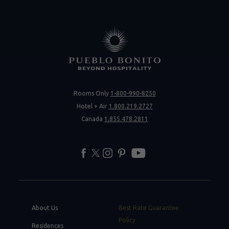
Rooms Only
1-800-990-8250
Hotel + Air
1.800.219.2727
Canada
1.855.478.2811
facebook
twitter
instagram
pinterest
youtube
About Us
Best Rate Guarantee
Policy
Residences