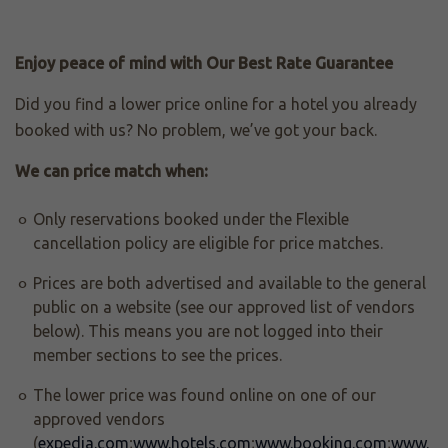
Enjoy peace of mind with Our Best Rate Guarantee
Did you find a lower price online for a hotel you already
booked with us? No problem, we’ve got your back.
We can price match when:
Only reservations booked under the Flexible
cancellation policy are eligible for price matches.
Prices are both advertised and available to the general
public on a website (see our approved list of vendors
below). This means you are not logged into their
member sections to see the prices.
The lower price was found online on one of our
approved vendors
(
expedia.com
;
www.hotels.com
;
www.booking.com
;
www.