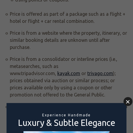
Price is offered as part of a package such as a flight +
hotel or flight + car rental combination.
Price is from a website where the property, itinerary, or
similar booking details are unknown until after
purchase.
Price is from a consolidator or interline prices (i.e.,
metasearches, such as
www.tripadvisor.com,
kayak.com
or
trivago.com
);
prices obtained via auction or similar process; or
prices available only by using a coupon or other
promotion not offered to the General Public.
The lower rate comes from a website where you call to
get the rate or from an email that you received. The
rate must be quoted and booked in U.S. dollars (and
without reference to currency converters).