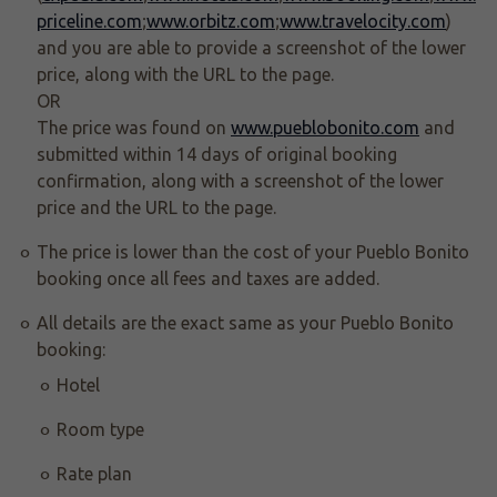
priceline.com
;
www.orbitz.com
;
www.travelocity.com
)
and you are able to provide a screenshot of the lower
price, along with the URL to the page.
OR
The price was found on
www.pueblobonito.com
and
submitted within 14 days of original booking
confirmation, along with a screenshot of the lower
price and the URL to the page.
The price is lower than the cost of your Pueblo Bonito
booking once all fees and taxes are added.
All details are the exact same as your Pueblo Bonito
booking:
Hotel
Room type
Rate plan