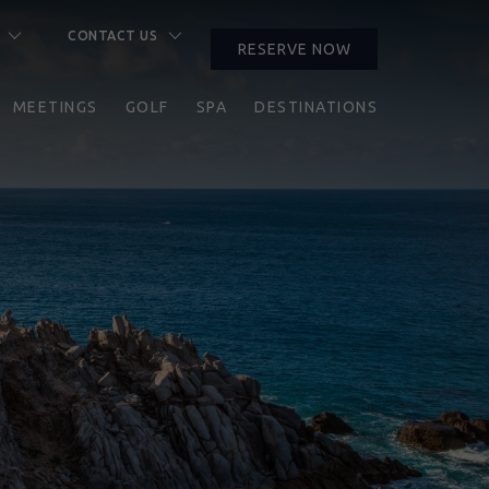
CONTACT US
RESERVE NOW
CLOSE
MEETINGS
GOLF
SPA
DESTINATIONS