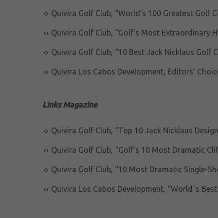
Quivira Golf Club, “World’s 100 Greatest Golf 
Quivira Golf Club, “Golf's Most Extraordinary 
Quivira Golf Club, “10 Best Jack Nicklaus Golf 
Quivira Los Cabos Development, Editors’ Choic
Links Magazine
Quivira Golf Club, “Top 10 Jack Nicklaus Desig
Quivira Golf Club, “Golf’s 10 Most Dramatic Cli
Quivira Golf Club, “10 Most Dramatic Single-Sh
Quivira Los Cabos Development, “World´s Best 