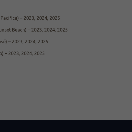
Pacifica) – 2023, 2024, 2025
unset Beach) – 2023, 2024, 2025
osé) – 2023, 2024, 2025
b) – 2023, 2024, 2025