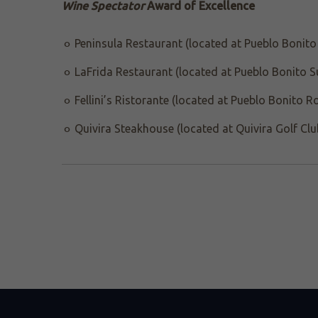
Wine Spectator
Award of Excellence
Peninsula Restaurant (located at Pueblo Bonito 
LaFrida Restaurant (located at Pueblo Bonito S
Fellini’s Ristorante (located at Pueblo Bonito R
Quivira Steakhouse (located at Quivira Golf Clu