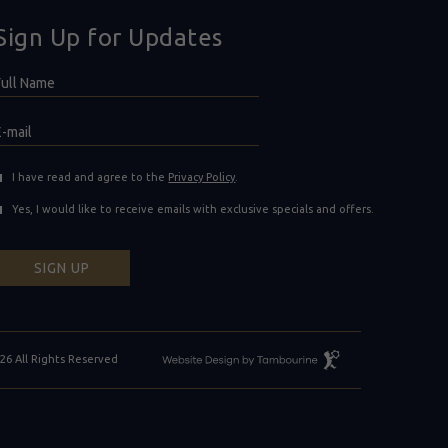
Sign Up for Updates
Hidden
ull
ield
Name
E-
mail
(opens in new window)
I have read and agree to the
Privacy Policy
.
Yes, I would like to receive emails with exclusive specials and offers.
SIGN UP
Resort
26 All Rights Reserved
Website
Design
By
Tambourine