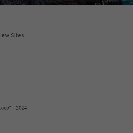
iew Sites
exico” – 2024