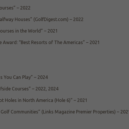
Courses” – 2022
Halfway Houses” (GolfDigest.com) – 2022
Courses in the World” – 2021
e Award: “Best Resorts of The Americas” – 2021
ns You Can Play” – 2024
ffside Courses” – 2022, 2024
ot Holes in North America (Hole 6)” – 2021
Golf Communities” (Links Magazine Premier Properties) – 202