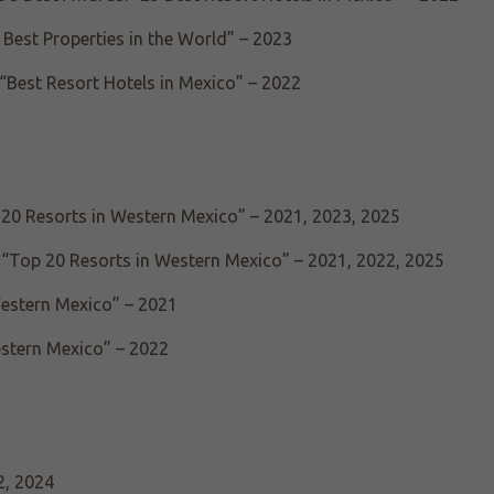
Best Properties in the World” – 2023
“Best Resort Hotels in Mexico” – 2022
 20 Resorts in Western Mexico” – 2021, 2023, 2025
 “Top 20 Resorts in Western Mexico” – 2021, 2022, 2025
Western Mexico” – 2021
estern Mexico” – 2022
2, 2024