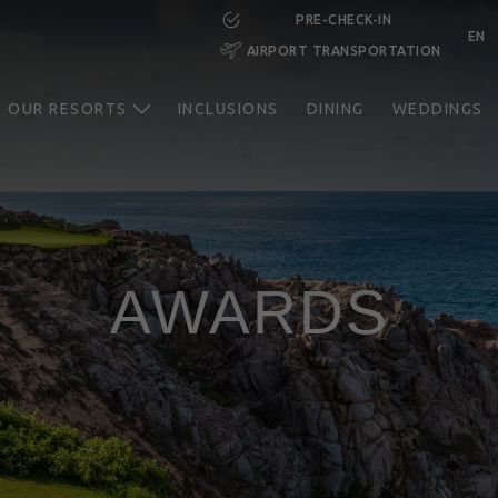
PRE-CHECK-IN
EN
AIRPORT TRANSPORTATION
RESERVE NOW
OUR RESORTS
INCLUSIONS
DINING
WEDDINGS
AWARDS