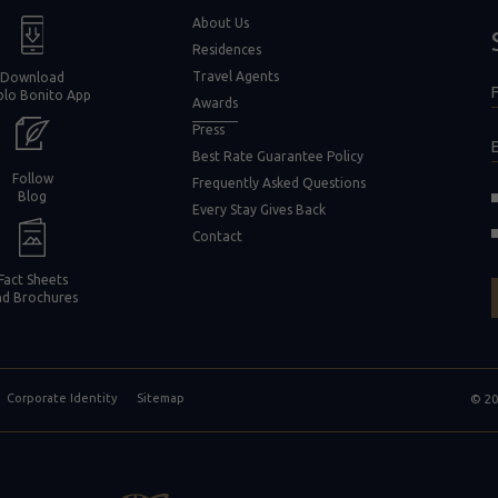
window)
About Us
Residences
Travel Agents
Download
F
blo Bonito App
F
Awards
Press
Best Rate Guarantee Policy
Follow
Frequently Asked Questions
(opens in new window)
Blog
Every Stay Gives Back
in new window)
Contact
Fact Sheets
nd Brochures
Corporate Identity
Sitemap
© 20