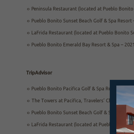
Peninsula Restaurant (located at Pueblo Bonito 
Pueblo Bonito Sunset Beach Golf & Spa Resort 
LaFrida Restaurant (located at Pueblo Bonito S
Pueblo Bonito Emerald Bay Resort & Spa – 202
TripAdvisor
Pueblo Bonito Pacifica Golf & Spa Resort, Trav
The Towers at Pacifica, Travelers’ Choice Awar
Pueblo Bonito Sunset Beach Golf & Spa Resort, 
LaFrida Restaurant (located at Pueblo Bonito S