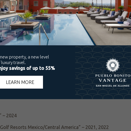
Choice Award – 2024, 2025
lers’ Choice Award – 2024, 2025
rd – 2025
t of the Best” Award – 2024
ce Award – 2024, 2025
b), Travelers’ Choice Award – 2025
s” – 2024
” – 2024
t Golf Resorts Mexico/Central America” – 2021, 2022