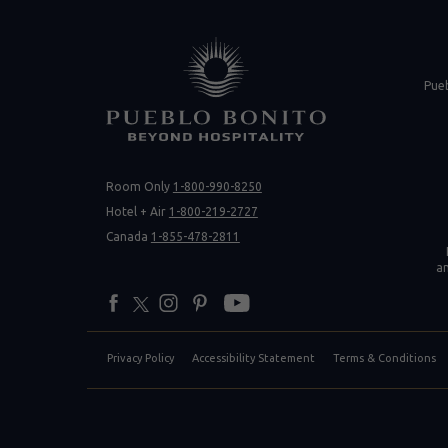
(opens in new 
Pue
Room Only
1-800-990-8250
(opens 
Hotel + Air
1-800-219-2727
Canada
1-855-478-2811
a
facebook
twitter
instagram
pinterest
youtube
Privacy Policy
Accessibility Statement
Terms & Conditions