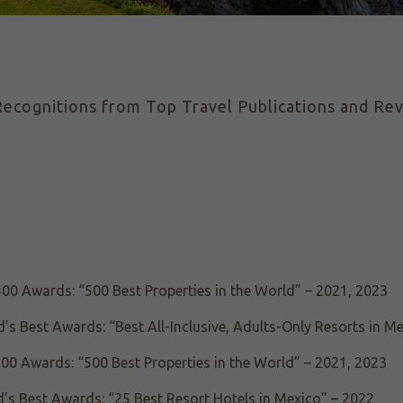
ecognitions from Top Travel Publications and Rev
500 Awards: “500 Best Properties in the World” – 2021, 2023
’s Best Awards: “Best All-Inclusive, Adults-Only Resorts in M
00 Awards: “500 Best Properties in the World” – 2021, 2023
’s Best Awards: “25 Best Resort Hotels in Mexico” – 2022