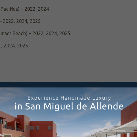
Pacifica) – 2022, 2024
– 2022, 2024, 2025
unset Beach) – 2022, 2024, 2025
1, 2024, 2025
elers’ Choice Award – 2025
d – 2024, 2025
“Hotel with the Most Beautiful Views in the World” – 2022
unset Beach), Travelers’ Choice Award – 2025