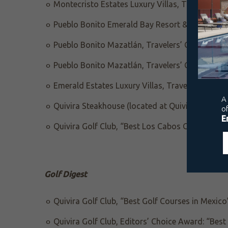
Montecristo Estates Luxury Villas, Travelers’ 
Pueblo Bonito Emerald Bay Resort & Spa, Trave
Pueblo Bonito Mazatlán, Travelers’ Choice Awa
Pueblo Bonito Mazatlán, Travelers’ Choice “Bes
Emerald Estates Luxury Villas, Travelers’ Choi
Quivira Steakhouse (located at Quivira Golf Clu
Quivira Golf Club, “Best Los Cabos Golf Course
Golf Digest
Quivira Golf Club, “Best Golf Courses in Mexico
Quivira Golf Club, Editors’ Choice Award: “Bes