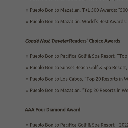
Pueblo Bonito Mazatlán, T+L 500 Awards: “500 
Pueblo Bonito Mazatlán, World’s Best Awards: 
Condé Nast Traveler
Readers’ Choice Awards
Pueblo Bonito Pacifica Golf & Spa Resort, “Top
Pueblo Bonito Sunset Beach Golf & Spa Resort,
Pueblo Bonito Los Cabos, “Top 20 Resorts in 
Pueblo Bonito Mazatlán, “Top 20 Resorts in W
AAA Four Diamond Award
Pueblo Bonito Pacifica Golf & Spa Resort – 202