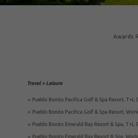
Awards
R
Travel + Leisure
Pueblo Bonito Pacifica Golf & Spa Resort, T+L 
Pueblo Bonito Pacifica Golf & Spa Resort, World
Pueblo Bonito Emerald Bay Resort & Spa, T+L 5
Pueblo Bonito Emerald Bay Resort & Spa, World