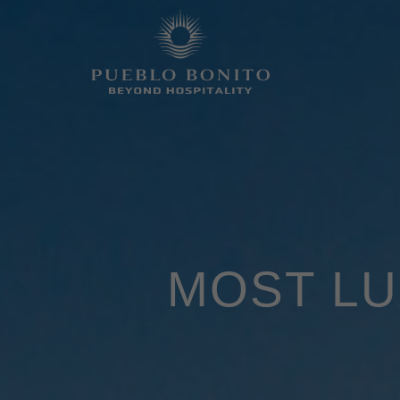
MOST LU