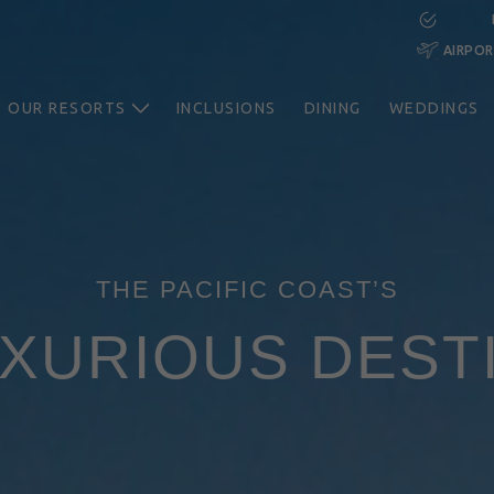
AIRPO
OUR RESORTS
INCLUSIONS
DINING
WEDDINGS
THE PACIFIC COAST’S
XURIOUS DEST