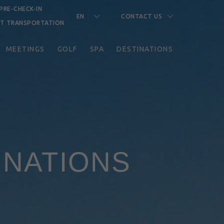
PRE-CHECK-IN
EN
CONTACT US
RT TRANSPORTATION
MEETINGS
GOLF
SPA
DESTINATIONS
INATIONS