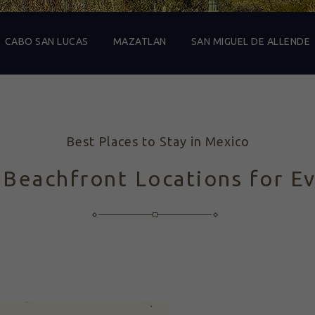
CABO SAN LUCAS
MAZATLAN
SAN MIGUEL DE ALLENDE
Best Places to Stay in Mexico
 Beachfront Locations for E