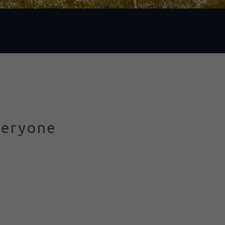
veryone