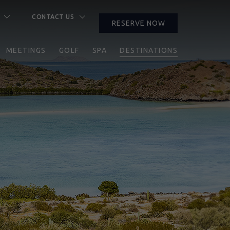
CONTACT US
RESERVE NOW
CLOSE
MEETINGS
GOLF
SPA
DESTINATIONS