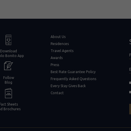
window)
About Us
Residences
Travel Agents
Download
F
blo Bonito App
F
Awards
Press
Best Rate Guarantee Policy
Follow
Frequently Asked Questions
(opens in new window)
Blog
Every Stay Gives Back
in new window)
Contact
Fact Sheets
nd Brochures