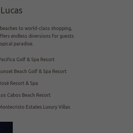
 Lucas
beaches to world-class shopping,
fers endless diversions for guests
ropical paradise.
acifica Golf & Spa Resort
Sunset Beach Golf & Spa Resort
Rosé Resort & Spa
Los Cabos Beach Resort
ontecristo Estates Luxury Villas
E