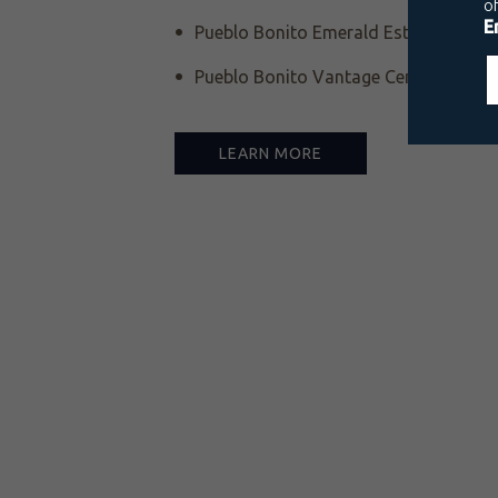
Pueblo Bonito Emerald Estates Luxury
Pueblo Bonito Vantage Centro Histór
LEARN MORE