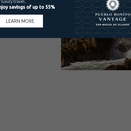
 Villas
ico Mazatlán