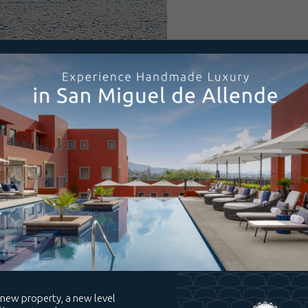
ile soaking up
voring the
Spa
t