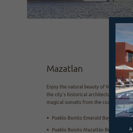
Mazatlan
Enjoy the natural beauty of Mazatlán wh
the city's historical architecture and sa
magical sunsets from the coast.
Pueblo Bonito Emerald Bay Resort & 
Pueblo Bonito Mazatlán Beach Resor