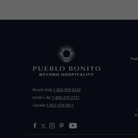
(opens in new 
Pue
Room Only
1-800-990-8250
(opens 
Hotel + Air
1-800-219-2727
Canada
1-855-478-2811
a
facebook
twitter
instagram
pinterest
youtube