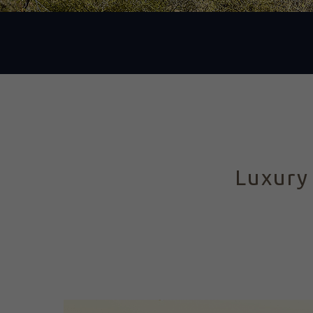
Luxury