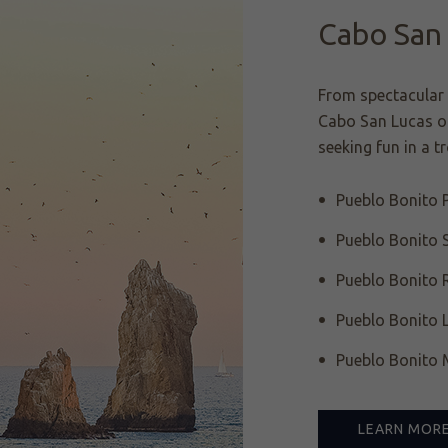
Cabo San
From spectacular 
Cabo San Lucas of
seeking fun in a t
Pueblo Bonito P
Pueblo Bonito 
Pueblo Bonito 
Pueblo Bonito 
Pueblo Bonito M
LEARN MOR