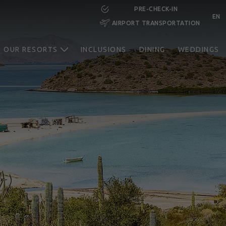
PRE-CHECK-IN
EN
AIRPORT TRANSPORTATION
RESERVE NOW
OUR RESORTS
INCLUSIONS
DINING
WEDDINGS