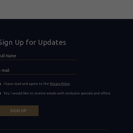
Sign Up for Updates
Hidden
ull
ield
Name
E-
mail
(opens in new window)
I have read and agree to the
Privacy Policy
.
Yes, I would like to receive emails with exclusive specials and offers.
SIGN UP