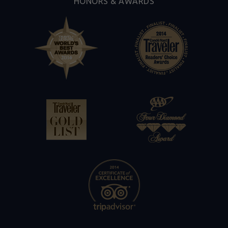
HONORS & AWARDS