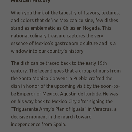
Mexican History
When you think of the tapestry of flavors, textures,
and colors that define Mexican cuisine, few dishes
stand as emblematic as Chiles en Nogada. This
national culinary treasure captures the very
essence of Mexico's gastronomic culture and is a
window into our country's history.
The dish can be traced back to the early 19th
century. The legend goes that a group of nuns from
the Santa Monica Convent in Puebla crafted the
dish in honor of the upcoming visit by the soon-to-
be Emperor of Mexico, Agustín de Iturbide. He was
on his way back to Mexico City after signing the
“Triguarante Army’s Plan of Iguala” in Veracruz, a
decisive moment in the march toward
independence from Spain.