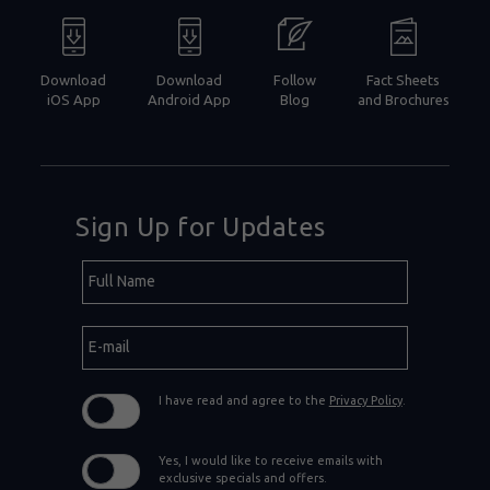
Download
Download
Follow
Fact Sheets
iOS App
Android App
Blog
and Brochures
Sign Up for Updates
Hidden
Full
Field
Name
E-
mail
I have read and agree to the
Privacy Policy
.
Yes, I would like to receive emails with
exclusive specials and offers.