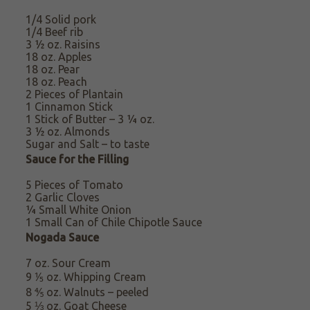
1/4 Solid pork
1/4 Beef rib
3 ½ oz. Raisins
18 oz. Apples
18 oz. Pear
18 oz. Peach
2 Pieces of Plantain
1 Cinnamon Stick
1 Stick of Butter – 3 ¼ oz.
3 ½ oz.
Almonds
Sugar
and Salt – to taste
Sauce for the Filling
5 Pieces of Tomato
2 Garlic Cloves
¼ Small White Onion
1 Small Can of Chile Chipotle Sauce
Nogada Sauce
7 oz. Sour Cream
9 ⅕ oz. Whipping
Cream
8 ⅘ oz. Walnuts – peeled
5 ⅓ oz. Goat Cheese