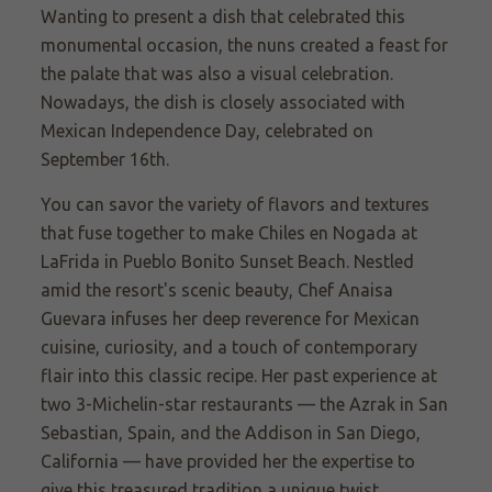
Wanting to present a dish that celebrated this
monumental occasion, the nuns created a feast for
the palate that was also a visual celebration.
Nowadays, the dish is closely associated with
Mexican Independence Day, celebrated on
September 16th.
You can savor the variety of flavors and textures
that fuse together to make Chiles en Nogada at
LaFrida in Pueblo Bonito Sunset Beach. Nestled
amid the resort's scenic beauty, Chef Anaisa
Guevara infuses her deep reverence for Mexican
cuisine, curiosity, and a touch of contemporary
flair into this classic recipe. Her past experience at
two 3-Michelin-star restaurants — the Azrak in San
Sebastian, Spain, and the Addison in San Diego,
California — have provided her the expertise to
give this treasured tradition a unique twist.