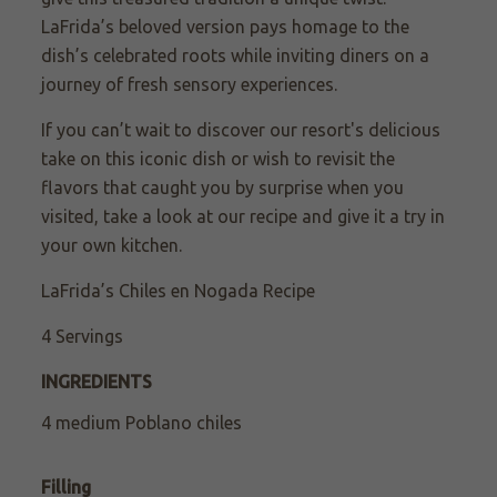
LaFrida’s beloved version pays homage to the
dish’s celebrated roots while inviting diners on a
journey of fresh sensory experiences.
If you can’t wait to discover our resort's delicious
take on this iconic dish or wish to revisit the
flavors that caught you by surprise when you
visited, take a look at our recipe and give it a try in
your own kitchen.
LaFrida’s Chiles en Nogada Recipe
4 Servings
INGREDIENTS
4 medium Poblano chiles
Filling