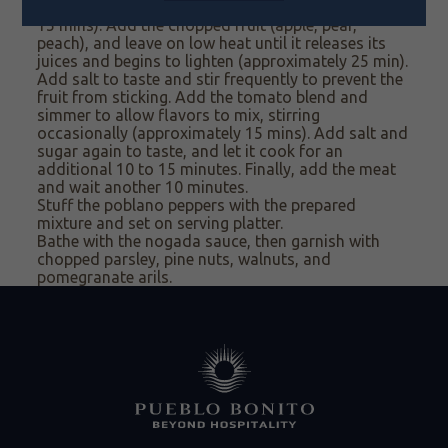
and cinnamon. Let the raisins swell (approximately
15 mins). Add the chopped fruit (apple, pear,
peach), and leave on low heat until it releases its
juices and begins to lighten (approximately 25 min).
Add salt to taste and stir frequently to prevent the
fruit from sticking. Add
the tomato blend and
simmer to allow flavors to mix, stirring
occasionally
(approximately 15
mins). Add
salt and
sugar again to taste, and let it cook for an
additional 10 to 15 minutes. Finally, add the meat
and wait another 10 minutes.
Stuff
the poblano peppers with
the prepared
mixture
and set on serving platter
.
Bathe
with the nogada
sauce, then g
arnish with
chopped parsley,
pine nuts,
walnuts, and
pomegranate arils.