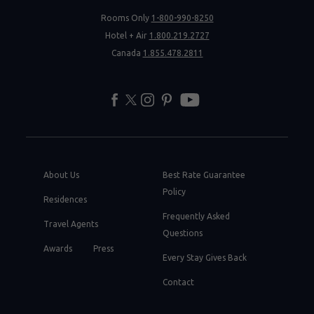
Rooms Only
1-800-990-8250
Hotel + Air
1.800.219.2727
Canada
1.855.478.2811
facebook
twitter
instagram
pinterest
youtube
About Us
Best Rate Guarantee
Policy
Residences
Frequently Asked
Travel Agents
Questions
Awards
Press
Every Stay Gives Back
Contact