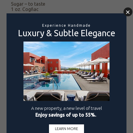
Sugar – to taste
1 oz. Cogñac
Garnish
Chopped Parsley
Pine Nuts – no skin
Pomegranate Arils
DIRECTIONS
Char the poblanos chiles to peel. Remove the seeds
and set aside.
Cook the meat for approximately 8 hours over
medium heat with garlic and onion. Chop the meat
and set aside.
Peel and chop the fruit
, as well as the almonds
(almonds are best chopped into thirds). Fry
the
plantain before chopping
it.
Blend the tomato, onion, chipotle pepper, and
garlic with a little water, then set aside.
Blend the goat cheese, sour cream, whipping
cream, walnut, Cogñac, ground cinnamon, and
sugar to taste.
Set the blend
aside.
In a saucepan over low heat, melt the butter. Then
add the almond, raisin, plantain, crystallized fruit,