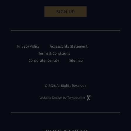
SIGN UP
Privacy Policy
Accessibility Statement
Terms & Conditions
Corporate Identity
Sitemap
© 2026 All Rights Reserved
Resort
Website
Design
By
Tambourine