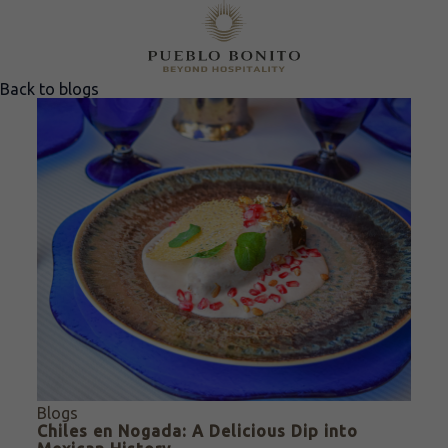
Back to blogs
Blogs
Chiles en Nogada: A Delicious Dip into