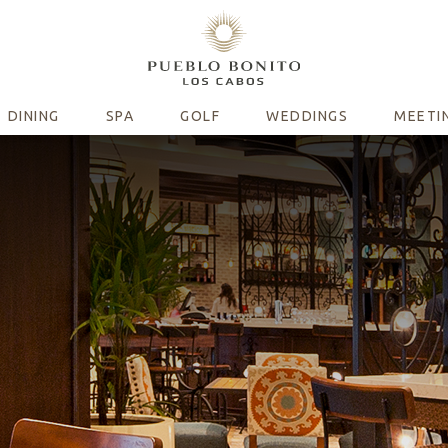
DINING
SPA
GOLF
WEDDINGS
MEETI