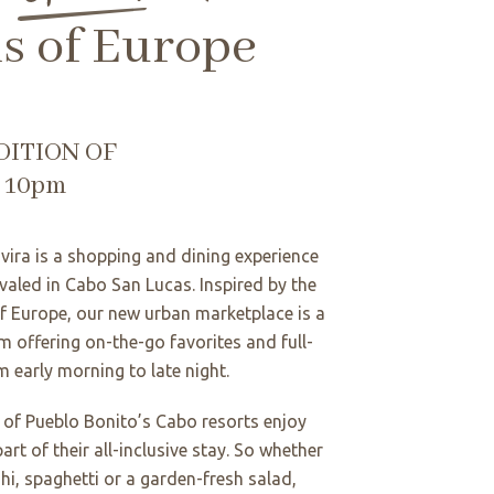
ls of Europe
DITION OF
o 10pm
vira is a shopping and dining experience
ivaled in Cabo San Lucas. Inspired by the
of Europe, our new urban marketplace is a
m offering on-the-go favorites and full-
m early morning to late night.
s of Pueblo Bonito’s Cabo resorts enjoy
 part of their all-inclusive stay. So whether
hi, spaghetti or a garden-fresh salad,