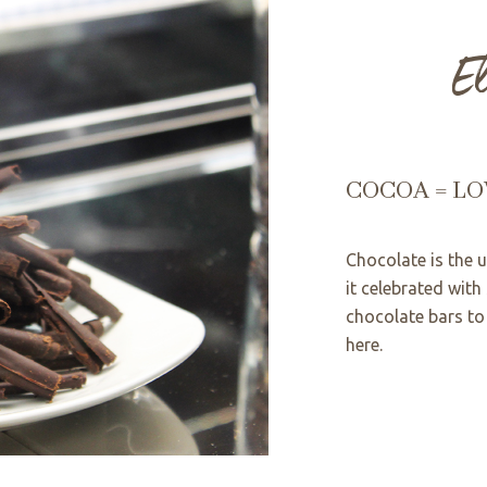
E
COCOA = LO
Chocolate is the 
it celebrated with
chocolate bars to 
here.