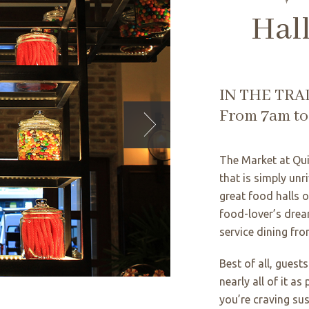
Hal
IN THE TRA
From 7am t
The Market at Qui
that is simply unr
great food halls 
food-lover’s drea
service dining fro
Best of all, guest
nearly all of it as
you’re craving sus