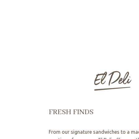
El Deli
FRESH FINDS
From our signature sandwiches to a ma