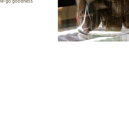
-the-go goodness