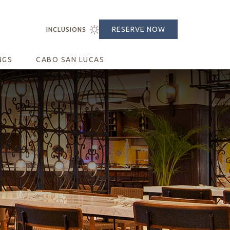
RESERVE NOW
CLOSE
INCLUSIONS
(opens in new window)
NGS
CABO SAN LUCAS