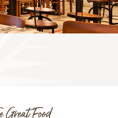
e Great Food