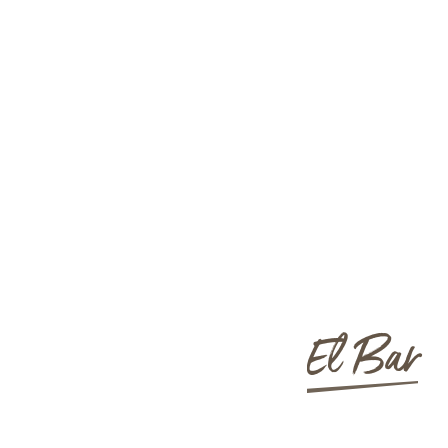
El Bar