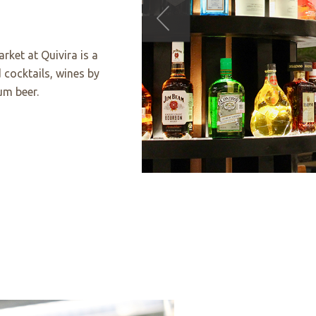
rket at Quivira is a
 cocktails, wines by
um beer.