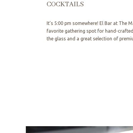
COCKTAILS
It’s 5:00 pm somewhere! El Bar at The Ma
favorite gathering spot for hand-crafted
the glass and a great selection of premi