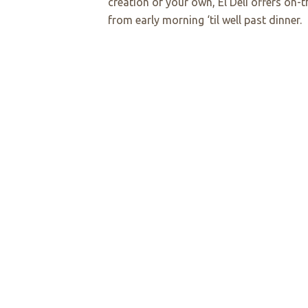
creation of your own, El Deli offers on
from early morning ‘til well past dinner.