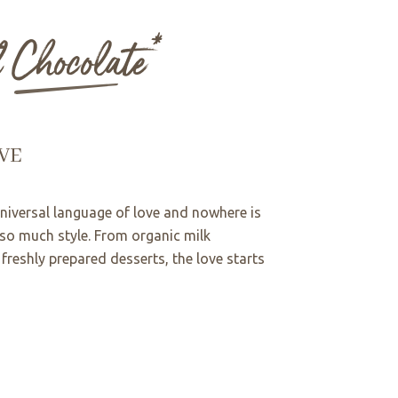
l Chocolate*
VE
universal language of love and nowhere is
 so much style. From organic milk
freshly prepared desserts, the love starts