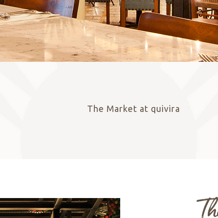
The Market
at quivira
RESERVE NOW
Th