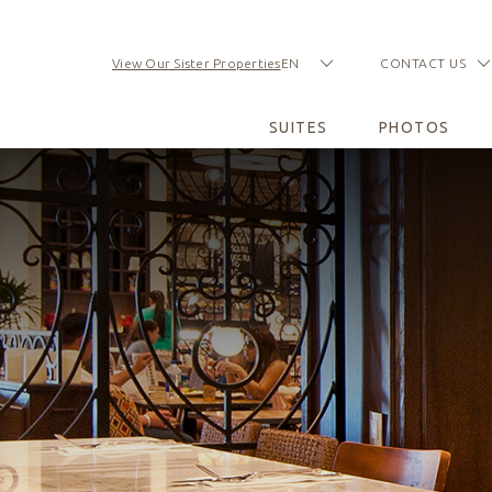
View Our Sister Properties
EN
CONTACT US
(opens in new window)
(opens in new window)
(opens in new window)
(opens in new window)
(opens in new window)
(opens in new window)
SUITES
PHOTOS