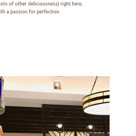
 lots of other deliciousness) right here,
th a passion for perfection.