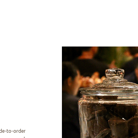
de-to-order