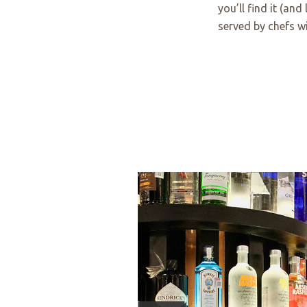
you’ll find it (and
served by chefs wi