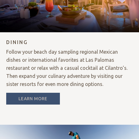
DINING
Follow your beach day sampling regional Mexican
dishes or international favorites at Las Palomas
restaurant or relax with a casual cocktail at Cilantro’s.
Then expand your culinary adventure by visiting our
sister resorts for even more dining options.
LEARN MORE