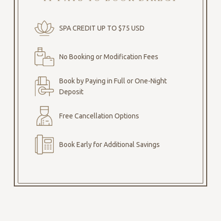
SPA CREDIT UP TO $75 USD
No Booking or Modification Fees
Book by Paying in Full or One-Night
Deposit
Free Cancellation Options
Book Early for Additional Savings