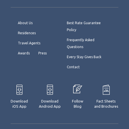
About Us
Best Rate Guarantee
Policy
Residences
Frequently Asked
Travel Agents
Questions
Awards
Press
Every Stay Gives Back
Contact
Download
Download
Follow
Fact Sheets
iOS App
Android App
Blog
and Brochures