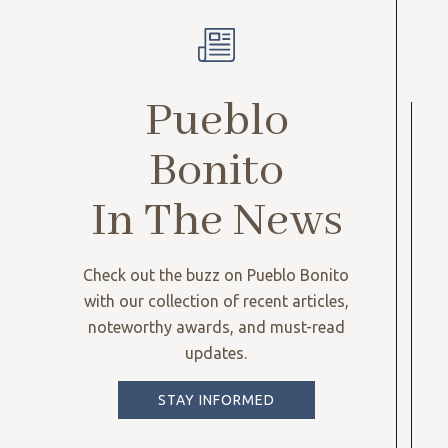
Pueblo
Bonito
In The News
Check out the buzz on Pueblo Bonito
with our collection of recent articles,
noteworthy awards, and must-read
updates.
STAY INFORMED