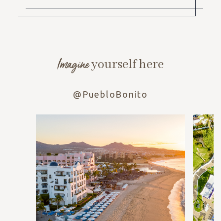
Imagine
yourself here
@PuebloBonito