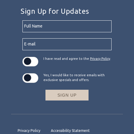
Sign Up for Updates
Hidden
Full
Field
Name
E-
mail
I have read and agree to the
Privacy Policy
.
Yes, I would like to receive emails with
exclusive specials and offers.
SIGN UP
Privacy Policy
Accessibility Statement