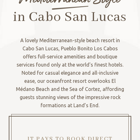
in Cabo San Lucas
A lovely Mediterranean-style beach resort in
Cabo San Lucas, Pueblo Bonito Los Cabos
offers full-service amenities and boutique
services found only at the world's finest hotels.
Noted for casual elegance and all-inclusive
ease, our oceanfront resort overlooks El
Médano Beach and the Sea of Cortez, affording
guests stunning views of the impressive rock
formations at Land’s End.
IT PAYS TO BOOK DIRECT