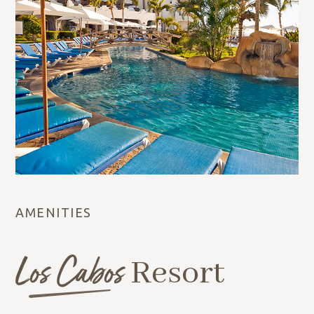
AMENITIES
Los Cabos
Resort