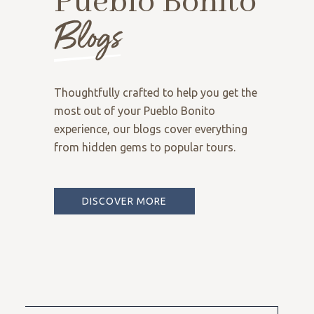
Pueblo Bonito
Blogs
Thoughtfully crafted to help you get the
most out of your Pueblo Bonito
experience, our blogs cover everything
from hidden gems to popular tours.
DISCOVER MORE