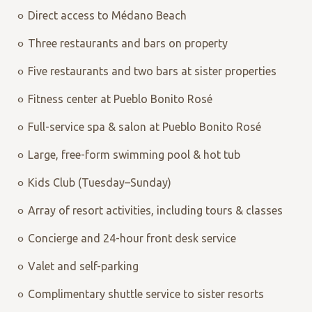
Direct access to Médano Beach
Three restaurants and bars on property
Five restaurants and two bars at sister properties
Fitness center at Pueblo Bonito Rosé
Full-service spa & salon at Pueblo Bonito Rosé
Large, free-form swimming pool & hot tub
Kids Club (Tuesday–Sunday)
Array of resort activities, including tours & classes
Concierge and 24-hour front desk service
Valet and self-parking
Complimentary shuttle service to sister resorts