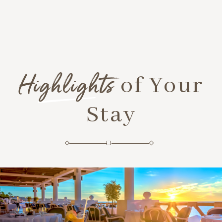
Highlights
of Your
Stay