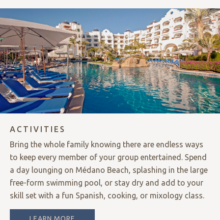
ACTIVITIES
Bring the whole family knowing there are endless ways
to keep every member of your group entertained. Spend
a day lounging on Médano Beach, splashing in the large
free-form swimming pool, or stay dry and add to your
skill set with a fun Spanish, cooking, or mixology class.
LEARN MORE