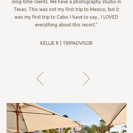
long-time clients. We have a photography studio in
Texas. This was not my first trip to Mexico, but it
was my first trip to Cabo. I have to say... I LOVED
everything about this resort.”
KELLIE R | TRIPADVISOR