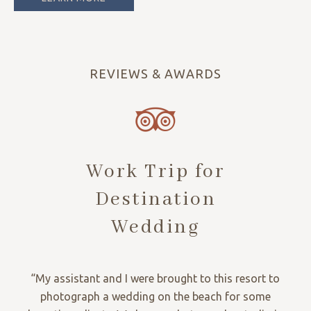
REVIEWS & AWARDS
Work Trip for
Destination
Wedding
“My assistant and I were brought to this resort to
photograph a wedding on the beach for some