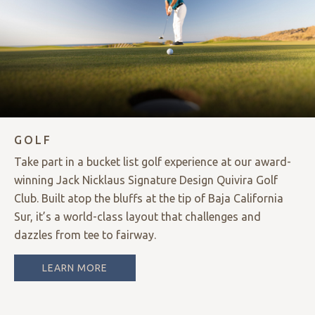
GOLF
Take part in a bucket list golf experience at our award-
winning Jack Nicklaus Signature Design Quivira Golf
Club. Built atop the bluffs at the tip of Baja California
Sur, it’s a world-class layout that challenges and
dazzles from tee to fairway.
LEARN MORE