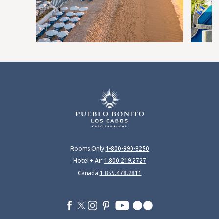
Rooms Only
1-800-990-8250
Hotel + Air
1.800.219.2727
Canada
1.855.478.2811
facebook
twitter
instagram
pinterest
youtube
flickr