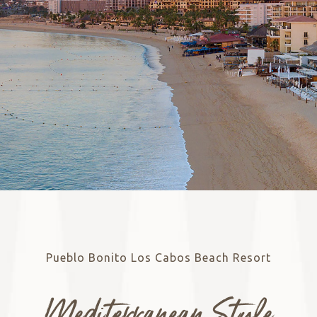
Pueblo Bonito Los Cabos Beach Resort
Mediterranean Style