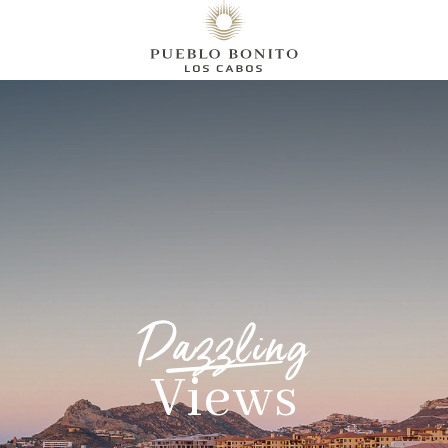
Dazzling
Views