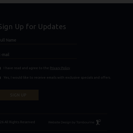
Sign Up for Updates
Hidden
ull
ield
Name
E-
mail
(opens in new window)
(opens in new window)
I have read and agree to the
Privacy Policy
.
Yes, I would like to receive emails with exclusive specials and offers.
SIGN UP
Resort
26 All Rights Reserved
Website
Design
By