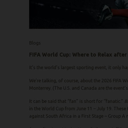
Blogs
FIFA World Cup: Where to Relax after
It’s the world’s largest sporting event, it only
We’re talking, of course, about the 2026 FIFA Wo
Monterrey. (The U.S. and Canada are the event’s 
It can be said that “fan” is short for “fanatic.”
Bi
in the World Cup from June 11 – July 19. These 
against South Africa in a First Stage – Group 