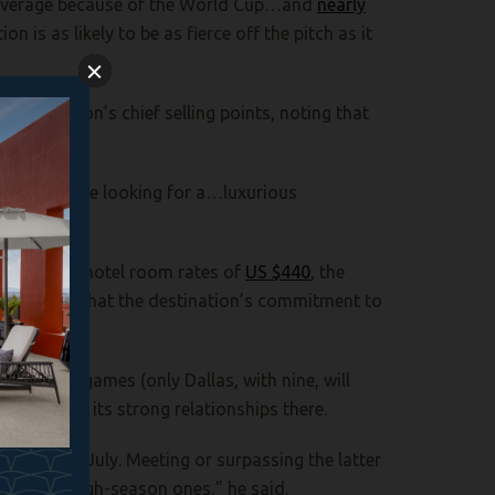
ve average because of the World Cup…and
nearly
on is as likely to be as fierce off the pitch as it
estination’s chief selling points, noting that
phia.
 Cup who are looking for a…luxurious
erage daily hotel room rates of
US $440
, the
n the fact that the destination’s commitment to
ost eight games (only Dallas, with nine, will
s based on its strong relationships there.
une and July. Meeting or surpassing the latter
more like high-season ones,” he said.