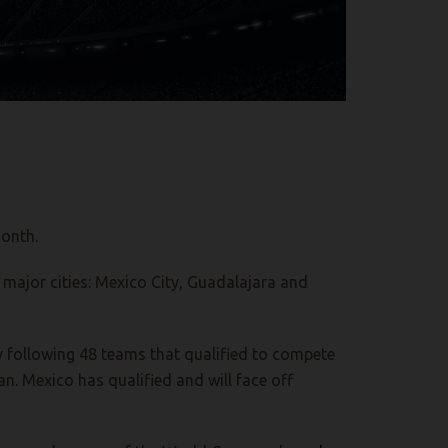
month.
 major cities: Mexico City, Guadalajara and
ly following 48 teams that qualified to compete
n. Mexico has qualified and will face off