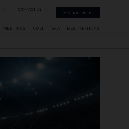
CONTACT US
RESERVE NOW
CLOSE
MEETINGS
GOLF
SPA
DESTINATIONS