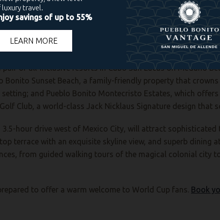
the new Pueblo Bonito Vantage San Miguel de Allende, are perfe
deal “second-stop” destination where enthusiasts can unwind af
stage.
 pair of all-inclusive resorts in Cabo San Lucas on Medano Be
o Bonito Sunset Beach, a family-friendly property that crowns a
 setting; and Pueblo Bonito Montecristo Estates, which offers
Golf Club, a world-class Jack Nicklaus Signature design that s
3.5-hour drive west of Mexico City, will attract sophisticated
top terrace with an exquisite skyline view, and superb dining 
nces, from guided walking tours of the magical colonial city t
l-prepared to offer a warm welcome to World Cup fans.
Book yo