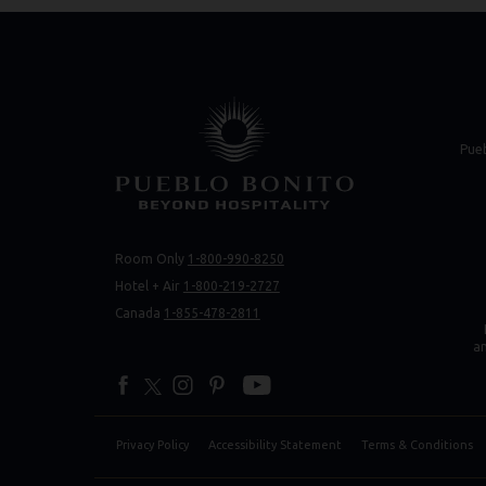
(opens in new 
(opens in new 
Pue
Room Only
1-800-990-8250
(opens 
(opens 
Hotel + Air
1-800-219-2727
Canada
1-855-478-2811
a
facebook
twitter
instagram
pinterest
youtube
Privacy Policy
Accessibility Statement
Terms & Conditions