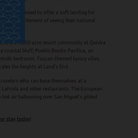
ctly positioned to offer a soft landing for
ter the excitement of seeing their national
ach, the 1,850-acre resort community at Quivira
 coastal bluff; Pueblo Bonito Pacifica, an
 multi-bedroom, Tuscan-themed luxury villas.
cales the heights at Land’s End.
 travelers who can base themselves at a
at LaFrida and other restaurants. The European
o hot air ballooning over San Miguel’s gilded
ur stay today
!