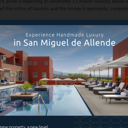
co alone is expecting an estimated 5.5 million tourists abo
 of this influx of tourists and the money it represents, competiti
abos Tourism Board, has stressed connectivity as one of the d
ies in the U.S., Canada and Mexico — except Miami and Philadel
odel is more focused on quality tourists coming to the World
y will prefer Los Cabos.”
bos has established itself as Mexico’s luxury leader, with av
ff budget-minded World Cup tourists, but Esponda is banking o
d connections to Los Angeles, a World Cup host city that will h
e in L.A. and is setting up “first stop–second stop” itinerarie
to increase from 70% to 75% during the World Cup months of J
sentially to turn two low-season months into what feels a bit 