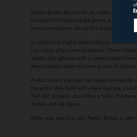
Pueblo Bonito Resorts in Los Cabos, as well as 
football fans following the games. Each is an i
teams compete on the world’s biggest sporting 
In addition to Pueblo Bonito Blanco and Rose, a
Los Cabos offers several options. There’s Puebl
adults-only getaway with a splendid beachfront
Resort guests enjoy exclusive access to Quivira 
Pueblo Bonito Vantage San Miguel de Allende, a 
hacienda-style hotel with a New Age spa, a roof
Plan (EP) property also offers a menu of experie
domes and tall spires.
Either way, beach or city, Pueblo Bonito is wel