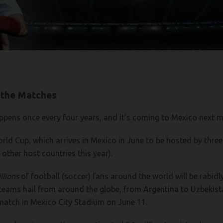
 the Matches
 happens once every four years, and it’s coming to Mexico next 
rld Cup, which arrives in Mexico in June to be hosted by three
other host countries this year).
llions
of football (soccer) fans around the world will be rabid
teams hail from around the globe, from Argentina to Uzbekista
A match in Mexico City Stadium on June 11.