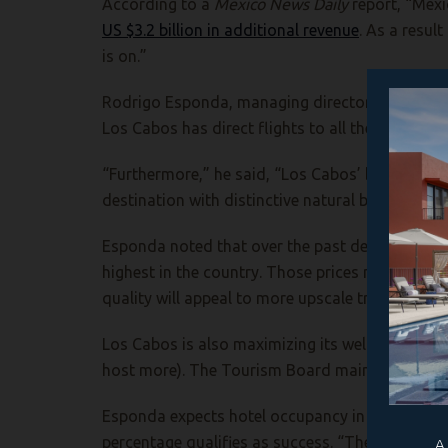
According to a
Mexico News Daily
report, “Mexi
US $3.2 billion in additional revenue
. As a result
is on.”
Rodrigo Esponda, managing director of the Los C
Los Cabos has direct flights to all the host cit
“Furthermore,” he said, “Los Cabos’ business m
destination with distinctive natural beauty. The
Esponda noted that over the past decade, Los Ca
highest in the country. Those prices may put o
quality will appeal to more upscale travelers.
Los Cabos is also maximizing its well-establishe
host more). The Tourism Board maintains an offic
Esponda expects hotel occupancy in Los Cabos 
percentage qualifies as success. “The goal is es