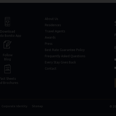
window)
window)
About Us
Residences
Travel Agents
Download
F
blo Bonito App
F
Awards
Press
Best Rate Guarantee Policy
Follow
Frequently Asked Questions
(opens in new window)
(opens in new window)
Blog
Every Stay Gives Back
in new window)
in new window)
Contact
Fact Sheets
nd Brochures
Corporate Identity
Sitemap
© 20