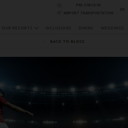
PRE-CHECK-IN
EN
AIRPORT TRANSPORTATION
RESERVE NOW
OUR RESORTS
INCLUSIONS
DINING
WEDDINGS
BACK TO BLOGS