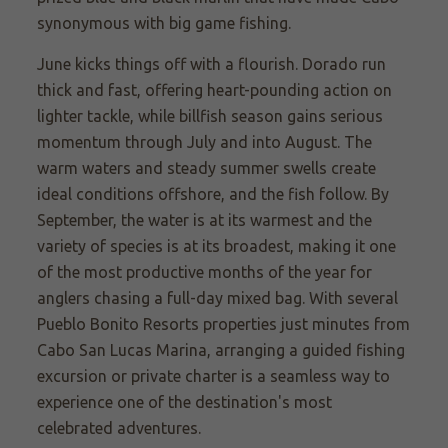
synonymous with big game fishing.
June kicks things off with a flourish. Dorado run
thick and fast, offering heart-pounding action on
lighter tackle, while billfish season gains serious
momentum through July and into August. The
warm waters and steady summer swells create
ideal conditions offshore, and the fish follow. By
September, the water is at its warmest and the
variety of species is at its broadest, making it one
of the most productive months of the year for
anglers chasing a full-day mixed bag.
With several
Pueblo Bonito Resorts properties just minutes from
Cabo San Lucas Marina, arranging a guided fishing
excursion or private charter is a seamless way to
experience one of the destination's most
celebrated adventures.