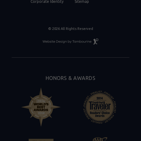
Corporate Identity
Sitemap
© 2026 All Rights Reserved
Resort
Website
Design
By
Tambourine
HONORS & AWARDS