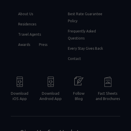
About Us
Best Rate Guarantee
Policy
Residences
Frequently Asked
Travel Agents
Questions
Awards
Press
Every Stay Gives Back
Contact
Download
Download
Follow
Fact Sheets
iOS App
Android App
Blog
and Brochures