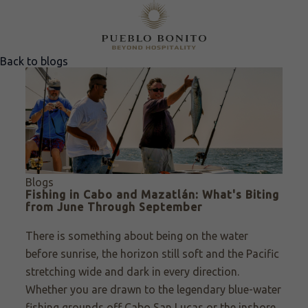
Back to blogs
Blogs
Fishing in Cabo and Mazatlán: What's Biting
from June Through September
There is something about being on the water
before sunrise, the horizon still soft and the Pacific
stretching wide and dark in every direction.
Whether you are drawn to the legendary blue-water
fishing grounds off Cabo San Lucas or the inshore