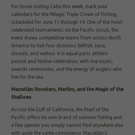
For those
visiting Cabo this week, mark
your
calendars for the Pelagic Triple Crown of Fishing,
scheduled for June 11 through
14. One
of the most
celebrated tournaments on the Pacific circuit, the
event draws competitive teams from across North
America to fish four divisions: billfish, tuna,
dorado, and wahoo. It is equal parts athletic
pursuit and festive celebration, with live music,
awards ceremonies, and the energy of anglers who
live for the sea.
Mazatlán: Roosters, Marlins, and the Magic of the
Shallows
Across the Gulf of California
, the Pearl of the
Pacific offers its own brand of summer fishing and
a few species you simply cannot find anywhere else
with quite the same consistency. Mazatlán's