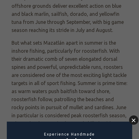
offshore grounds deliver excellent action on blue
and black marlin, sailfish, dorado, and yellowfin
tuna from June through September, with big game
season reaching its stride in July and August.
But what sets Mazatlán apart in summer is the
inshore fishing, particularly for roosterfish. With
their dramatic comb of seven elongated dorsal
spines and powerful, unpredictable runs, roosters
are considered one of the most exciting light tackle
targets in all of sport fishing. Summer is prime time:
as warm waters push baitfish toward shore,
roosterfish follow, patrolling the beaches and
rocky points in pursuit of mullet and sardines. June
in particular is considered peak roosterfish season,
when schools move in close and skilled guides
know exactly where to look.