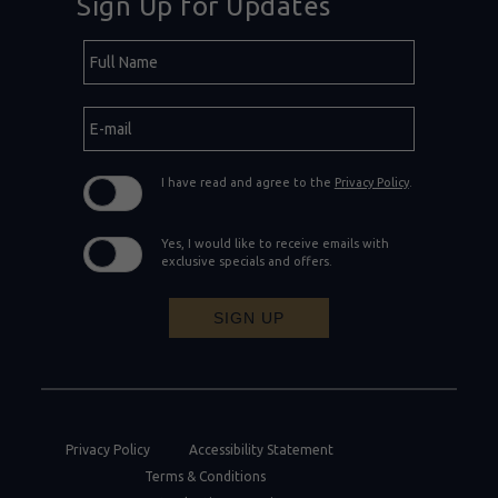
Sign Up for Updates
Hidden
Full
Field
Name
E-
mail
I have read and agree to the
Privacy Policy
.
Yes, I would like to receive emails with
exclusive specials and offers.
SIGN UP
Privacy Policy
Accessibility Statement
Terms & Conditions