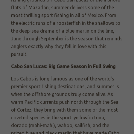
flats of Mazatlán, summer delivers some of the
most thrilling sport fishing in all of Mexico. From
the electric runs of a roosterfish in the shallows to
the deep-sea drama of a blue marlin on the line,
June through September is the season that reminds
anglers exactly why they fell in love with this
pursuit.
Cabo San Lucas: Big Game Season in Full Swing
Los Cabos is long famous as one of the world's
premier sport fishing destinations, and summer is
when the offshore grounds truly come alive. As
warm Pacific currents push north through the Sea
of Cortez, they bring with them some of the most
coveted species in the sport: yellowfin tuna,
dorado (mahi-mahi), wahoo, sailfish, and the
prized blue and black marlin that have made Cabo