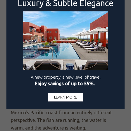
For guests at Pueblo Bonito's Mazatlán properties,
including Emerald Bay, Pueblo Bonito Mazatlán,
and Pueblo Bonito Vantage Centro Histórico
Mazatlán
, the marina is just minutes away and
reputable charters are easy to arrange. A half-day
on the water targeting roosters along the coastline,
before returning for a long lunch and an afternoon
by the pool, is the kind of day that becomes the
story you tell for years.
Two Destinations, One Unforgettable Season
Whether you are drawn to the deep-water drama
of Cabo
San Lucas
or the coastal character of
Mazatlán, summer is an ideal time to experience
Mexico's Pacific coast from an entirely different
perspective. The fish are running, the water is
warm, and the adventure is waiting.