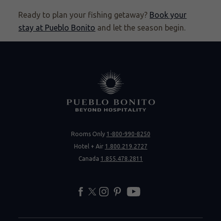
Ready to plan your fishing getaway?
Book your
stay at Pueblo Bonito
and let the season begin.
Rooms Only
1-800-990-8250
Hotel + Air
1.800.219.2727
Canada
1.855.478.2811
facebook
twitter
instagram
pinterest
youtube