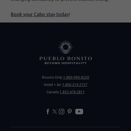
Book your Cabo stay today
!
Rooms Only
1-800-990-8250
Hotel + Air
1.800.219.2727
Canada
1.855.478.2811
facebook
twitter
instagram
pinterest
youtube