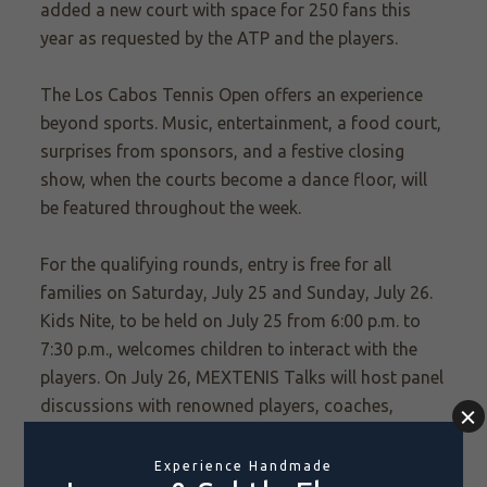
added a
new
court with space for 250 fans this
year as requested by the ATP and the players.
The Los Cabos Tennis Open offers an experience
beyond sports. Music, entertainment, a food court,
surprises from sponsors, and a festive closing
show, when the courts become a dance floor, will
be featured throughout the week.
For the qualifying rounds, entry is free for all
families on Saturday, July 25 and Sunday, July 26.
Kids Nite, to be held on July 25 from 6:00 p.m. to
7:30 p.m., welcomes children to interact with the
players. On July 26, MEXTENIS Talks will host panel
discussions with
renowned players, coaches,
sports experts and other prominent tennis figures.
Topics related to game strategy and player