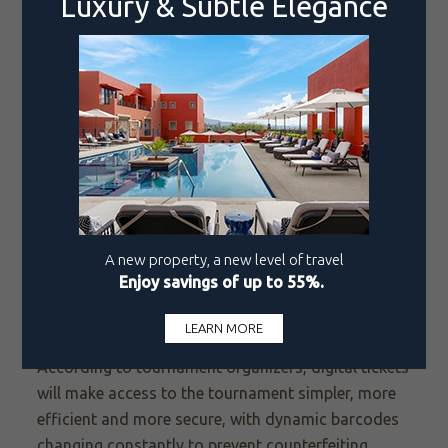
mindset are discussed, with personal anecdotes
from the professional circuit shared.
Admission is free to two newcomers this year:
GAMEZONE, a space for technological innovation
and video games featuring TIEBREAK, the official
ATP video game; and
MEXTENIS Play Zone, a space
containing mini tennis courts and family-friendly
skill games.
Ticket sales for the 2026 Open will be exclusively
digital through MEXTENIS Account Manager by
Ticketmaster, a new platform where patrons can
purchase digital tickets in a variety of categories.
According to tournament organizers, digital tickets
will make access to the tournament simpler, more
efficient and more secure, with dynamic barcodes
changing constantly to prevent counterfeiting.