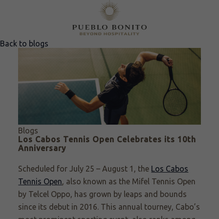
Back to blogs
Blogs
Los Cabos Tennis Open Celebrates its 10th
Anniversary
Scheduled for July 25 – August 1, the
Los Cabos
Tennis Open
, also known as the Mifel Tennis Open
by Telcel Oppo, has grown by leaps and bounds
since its debut in 2016. This annual tourney, Cabo’s