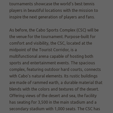
tournaments showcase the world’s best tennis
players in beautiful locations with the mission to
inspire the next generation of players and fans.
As before, the Cabo Sports Complex (CSC) will be
the venue for the tournament. Purpose-built for
comfort and visibility, the CSC, located at the
midpoint of the Tourist Corridor, is a
multifunctional arena capable of hosting both
sports and entertainment events. The spacious
complex, featuring outdoor hard courts, connects
with Cabo’s natural elements. Its rustic buildings
are made of rammed earth, a durable material that
blends with the colors and textures of the desert.
Offering views of the desert and sea, the facility
has seating for 3,500 in the main stadium and a
secondary stadium with 1,000 seats. The CSC has