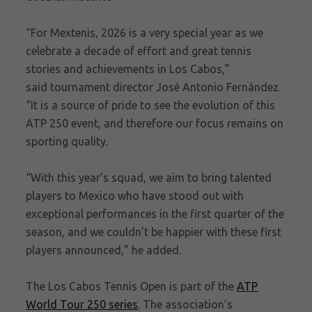
“For Mextenis, 2026 is a very special year as we
celebrate a decade of effort and great tennis
stories and achievements in Los Cabos,”
said tournament director José Antonio Fernández.
“It is a source of pride to see the evolution of this
ATP 250 event, and therefore our focus remains on
sporting quality.
“With this year’s squad, we aim to bring talented
players to Mexico who have stood out with
exceptional performances in the first quarter of the
season, and we couldn’t be happier with these first
players announced,” he added.
The Los Cabos Tennis Open is part of the
ATP
World Tour 250 series
. The association’s