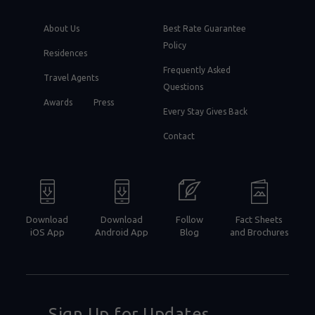
About Us
Best Rate Guarantee
Policy
Residences
Frequently Asked
Travel Agents
Questions
Awards
Press
Every Stay Gives Back
Contact
Download
Download
Follow
Fact Sheets
iOS App
Android App
Blog
and Brochures
Sign Up for Updates