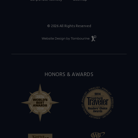
© 2026 All Rights Reserved
Resort
Website
Design
By
Tambourine
HONORS & AWARDS