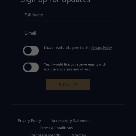
Hidden
Full
Field
Name
E-
mail
I have read and agree to the
Privacy Policy
.
Yes, I would like to receive emails with
exclusive specials and offers.
SIGN UP
Privacy Policy
Accessibility Statement
Terms & Conditions
Corporate Identity
Sitemap