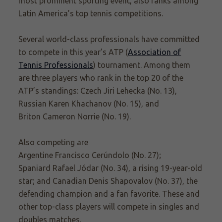
most prominent sporting event, also ranks among
Latin America’s top tennis competitions.
Several world-class professionals have committed
to compete in this year’s ATP (
Association of
Tennis Professionals
) tournament. Among them
are three players who rank in the top 20 of the
ATP’s
standings: Czech
Jiri Lehecka
(No. 13),
Russian
Karen Khachanov
(No. 15), and
Briton
Cameron Norrie
(No. 19).
Also competing are
Argentine Francisco Cerúndolo (No. 27);
Spaniard
Rafael Jódar
(No. 34), a rising 19-year-old
star; and Canadian Denis Shapovalov (No. 37), the
defending champion and a fan favorite. These and
other
top-class players will compete in singles and
doubles matches.