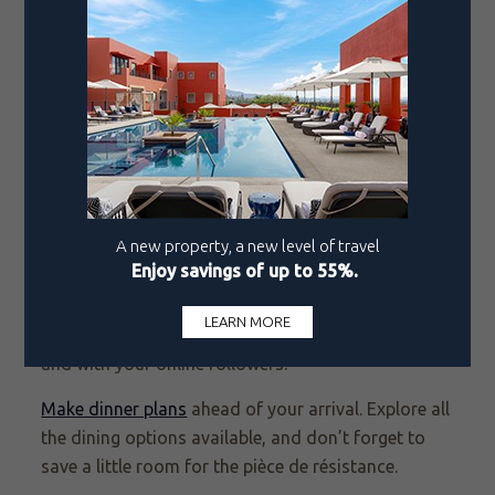
Playful and unexpected, these drinks unmistakably
signal vacation vibes.
In Los Cabos, Quivira Steakhouse raises the stakes
with a Tomahawk carved tableside for an
undeniably special evening. But the savory
showstopper belongs to Fellini’s, the Pueblo Bonito
Rosé restaurant known for Italian comfort done
with polish. Order the pasta alla ruota and your
server brings the wheel right to the table, tossing
hot pasta into its silky center so each strand takes
on a glossy, deeply savory finish. It’s warm,
indulgent, and made for sharing—both at the table
and with your online followers.
Make dinner plans
ahead of your arrival. Explore all
the dining options available, and don’t forget to
save a little room for the pièce de résistance.