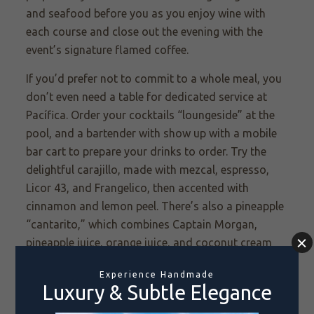
and seafood before you as you enjoy wine with
each course and close out the evening with the
event’s signature flamed coffee.
If you’d prefer not to commit to a whole meal, you
don’t even need a table for dedicated service at
Pacífica. Order your cocktails “loungeside” at the
pool, and a bartender with show up with a mobile
bar cart to prepare your drinks to order. Try the
delightful carajillo, made with mezcal, espresso,
Licor 43, and Frangelico, then accented with
cinnamon and lemon peel. There’s also a pineapple
“cantarito,” which combines Captain Morgan,
pineapple juice, orange juice, and coconut cream
and is served in a pineapple. Likewise, the Coco
Loco—made with Hendrick’s, fresh coconut water,
agave, mint, and lime—is served in a coconut.