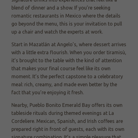
blend of dinner and a show. If you’re seeking
romantic restaurants in Mexico where the details
go beyond the menu, this is your invitation to pull
up a chair and watch the experts at work.
Start in Mazatlán at Angelo’s, where dessert arrives
with a little extra flourish. When you order tiramisù,
it’s brought to the table with the kind of attention
that makes your final course feel like its own
moment. It’s the perfect capstone to a celebratory
meal: rich, creamy, and made even better by the
fact that you’re enjoying it fresh.
Nearby, Pueblo Bonito Emerald Bay offers its own
tableside rituals during themed evenings at La
Cordeliere. Mexican, Spanish, and Irish coffees are
prepared right in front of guests, each with its own
signature combination. It’s a simple pleasure that