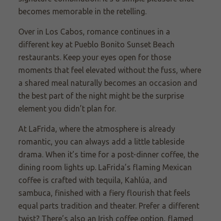
becomes memorable in the retelling.
Over in Los Cabos, romance continues in a
different key at Pueblo Bonito Sunset Beach
restaurants. Keep your eyes open for those
moments that feel elevated without the fuss, where
a shared meal naturally becomes an occasion and
the best part of the night might be the surprise
element you didn’t plan for.
At LaFrida, where the atmosphere is already
romantic, you can always add a little tableside
drama. When it’s time for a post-dinner coffee, the
dining room lights up. LaFrida’s flaming Mexican
coffee is crafted with tequila, Kahlúa, and
sambuca, finished with a fiery flourish that feels
equal parts tradition and theater. Prefer a different
twist? There’s also an Irish coffee option, flamed