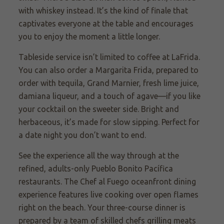
with whiskey instead. It’s the kind of finale that
captivates everyone at the table and encourages
you to enjoy the moment a little longer.
Tableside service isn’t limited to coffee at LaFrida.
You can also order a Margarita Frida, prepared to
order with tequila, Grand Marnier, fresh lime juice,
damiana liqueur, and a touch of agave—if you like
your cocktail on the sweeter side. Bright and
herbaceous, it’s made for slow sipping. Perfect for
a date night you don’t want to end.
See the experience all the way through at the
refined, adults-only Pueblo Bonito Pacífica
restaurants. The Chef al Fuego oceanfront dining
experience features live cooking over open flames
right on the beach. Your three-course dinner is
prepared by a team of skilled chefs grilling meats