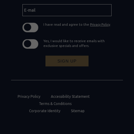
E-
mail
I have read and agree to the
Privacy Policy
.
Yes, I would like to receive emails with
exclusive specials and offers.
SIGN UP
Privacy Policy
Accessibility Statement
Terms & Conditions
Corporate Identity
Sitemap