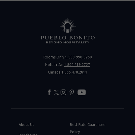
Rooms Only
1-800-990-8250
Hotel + Air
1.800.219.2727
Canada
1.855.478.2811
facebook
twitter
instagram
pinterest
youtube
About Us
Best Rate Guarantee
Policy