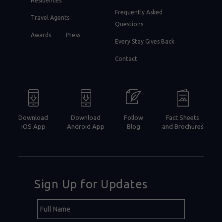
Residences
Frequently Asked
Travel Agents
Questions
Awards
Press
Every Stay Gives Back
Contact
Download
Download
Follow
Fact Sheets
iOS App
Android App
Blog
and Brochures
Sign Up for Updates
Hidden
Full
Field
Name