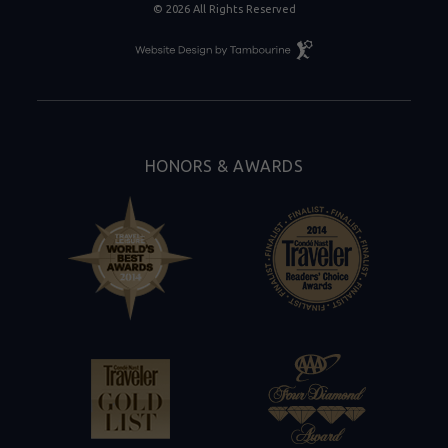
© 2026 All Rights Reserved
Resort
Website
Design
By
Tambourine
HONORS & AWARDS