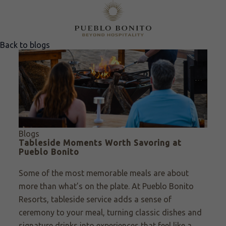
Back to blogs
Blogs
Tableside Moments Worth Savoring at
Pueblo Bonito
Some of the most memorable meals are about
more than what’s on the plate. At Pueblo Bonito
Resorts, tableside service adds a sense of
ceremony to your meal, turning classic dishes and
signature drinks into experiences that feel like a