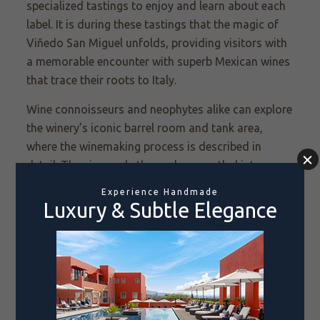
specialized tastings to enjoy and learn about each
label. It is during these tastings that the magic of
Viñedo
San Miguel unfolds, providing visitors with
a memorable encounter with superb Mexican wines
that trace their roots to Italy.
Wine connoisseurs and neophytes alike can explore
the winery’s iconic barrel room and tank area,
where the winemaking process is described in
detail. The vineyards themselves, nestled into a
pastoral landscape, are also worth strolling.
Special events, weddings and parties are also
welcomed on the spacious grounds.
Day visitors have a choice of three wine tastings.
The deluxe San Miguel tasting features a sampling
of five wines paired with five delicious gourmet
snacks prepared by resident chef David Quevedo.