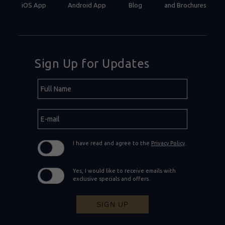
iOS App
Android App
Blog
and Brochures
Sign Up for Updates
Hidden
Full
Field
Name
E-
mail
I have read and agree to the
Privacy Policy
.
Yes, I would like to receive emails with
exclusive specials and offers.
SIGN UP