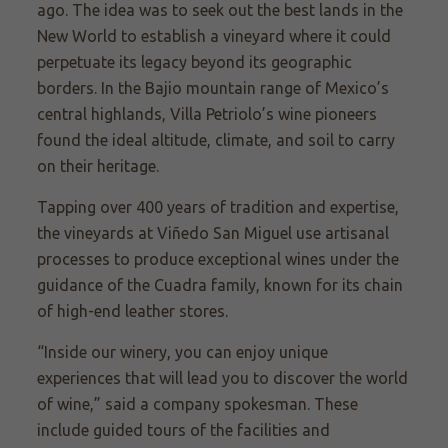
ago. The idea was to seek out the best lands in the
New World to establish a vineyard where it could
perpetuate its legacy beyond its geographic
borders. In the Bajio mountain range of Mexico’s
central highlands, Villa Petriolo’s wine pioneers
found the ideal altitude, climate, and soil to carry
on their heritage.
Tapping over 400 years of tradition and expertise,
the vineyards at Viñedo
San Miguel use artisanal
processes to produce exceptional wines under the
guidance of the Cuadra family, known for its chain
of high-end leather stores.
“Inside our winery, you can enjoy unique
experiences that will lead you to discover the world
of wine,” said a company spokesman. These
include guided tours of the facilities and