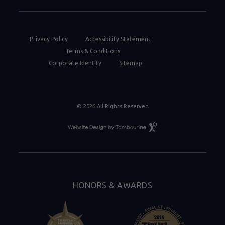
Privacy Policy
Accessibility Statement
Terms & Conditions
Corporate Identity
Sitemap
© 2026 All Rights Reserved
Resort
Website
Design
By
Tambourine
HONORS & AWARDS