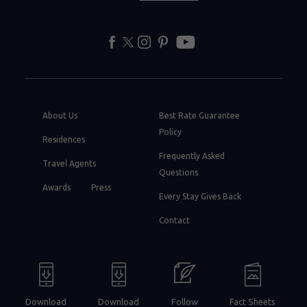
facebook
twitter
instagram
pinterest
youtube
About Us
Best Rate Guarantee
Policy
Residences
Frequently Asked
Travel Agents
Questions
Awards
Press
Every Stay Gives Back
Contact
Download
Download
Follow
Fact Sheets