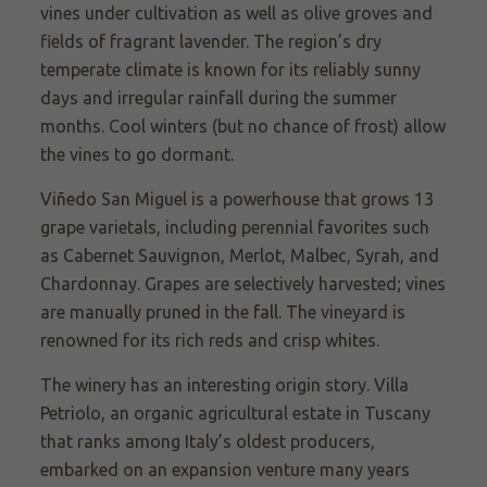
vines under cultivation as well as olive groves and
fields of fragrant lavender. The region’s dry
temperate climate is known for its reliably sunny
days and irregular rainfall during the summer
months. Cool winters (but no chance of frost) allow
the vines to go dormant.
Viñedo
San Miguel is a powerhouse that grows 13
grape varietals, including perennial favorites such
as Cabernet Sauvignon, Merlot, Malbec, Syrah, and
Chardonnay. Grapes are selectively harvested; vines
are manually pruned in the fall. The vineyard is
renowned for its rich reds and crisp whites.
The winery has an interesting origin story. Villa
Petriolo,
an organic agricultural estate in Tuscany
that ranks among Italy’s oldest producers,
embarked on an expansion venture many years