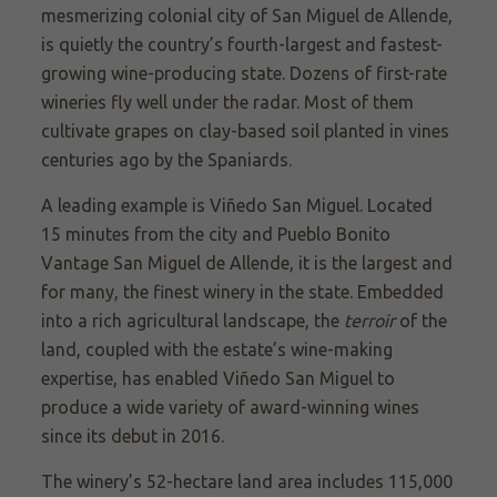
mesmerizing colonial city of San Miguel de Allende,
is quietly the country’s fourth-largest and fastest-
growing wine-producing state. Dozens of first-rate
wineries fly well under the radar. Most of them
cultivate grapes on clay-based soil planted in vines
centuries ago by the Spaniards.
A leading example is
Viñedo
San Miguel. Located
15 minutes from the city and Pueblo Bonito
Vantage San Miguel de Allende, it is the largest and
for many, the finest winery in the state. Embedded
into a rich agricultural landscape, the
terroir
of the
land, coupled with the estate’s wine-making
expertise, has enabled
Viñedo
San Miguel to
produce a wide variety of award-winning wines
since its debut in 2016.
The winery’s 52-hectare land area includes 115,000