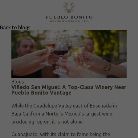
Back to blogs
Blogs
Viñedo San Miguel: A Top-Class Winery Near
Pueblo Bonito Vantage
While the Guadelupe Valley east of Ensenada in
Baja California Norte is Mexico’s largest wine-
producing region, it is not alone.
Guanajuato, with its claim to fame being the