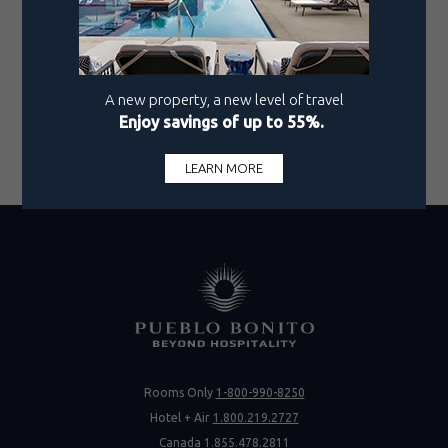
The experience concludes with a tasting of Italian
olive oil from Villa Petriolo, which brings the
journey full circle.
Book your stay
at our new and elevated property,
Pueblo Bonito Vantage San Miguel de Allende, and
be sure to set aside an afternoon to discover this
remarkable winery.
Rooms Only
1-800-990-8250
Hotel + Air
1.800.219.2727
Canada
1.855.478.2811