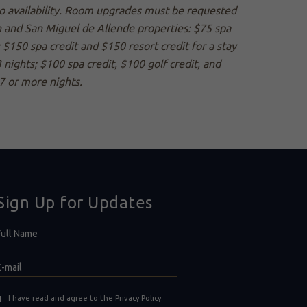
 to availability. Room upgrades must be requested
án and San Miguel de Allende properties: $75 spa
; $150 spa credit and $150 resort credit for a stay
 nights; $100 spa credit, $100 golf credit, and
 7 or more nights.
Sign Up for Updates
Hidden
ull
ield
Name
E-
mail
(opens in new window)
I have read and agree to the
Privacy Policy
.