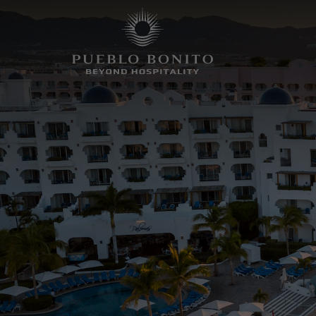
SELECT
HOTEL
HOTEL + AIR
PROPERTY