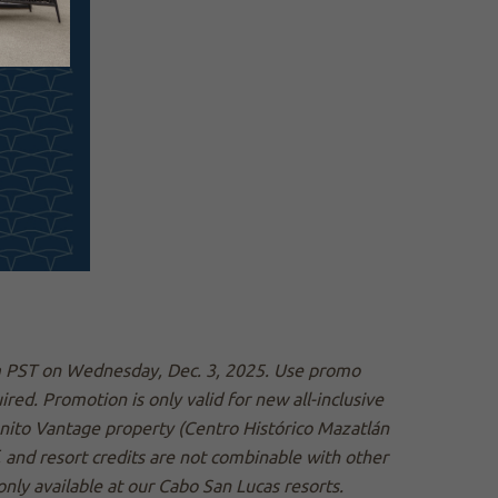
pm PST on Wednesday, Dec. 3, 2025. Use promo
d. Promotion is only valid for new all-inclusive
nito Vantage property (Centro Histórico Mazatlán
, and resort credits are not combinable with other
nly available at our Cabo San Lucas resorts.