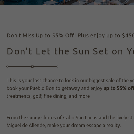
Don't Miss Up to 55% Off! Plus enjoy up to $450 
Don’t Let the Sun Set on 
This is your last chance to lock in our biggest sale of the y
book your Pueblo Bonito getaway and enjoy
up to 55% off
treatments, golf, fine dining, and more
From the sunny shores of Cabo San Lucas and the lively st
Miguel de Allende, make your dream escape a reality.