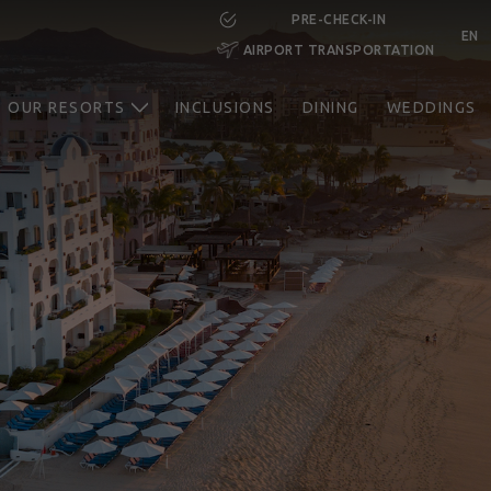
PRE-CHECK-IN
EN
AIRPORT TRANSPORTATION
CHECK-
CHECK-
ROOMS
ADULTS
CHILDREN
IN
OUT
OUR RESORTS
INCLUSIONS
DINING
WEDDINGS