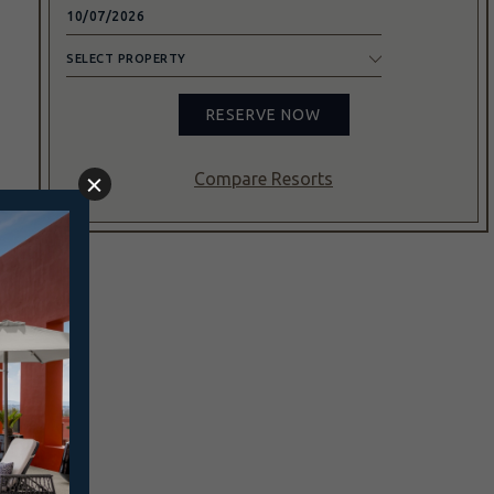
SELECT
PROPERTY
RESERVE NOW
Compare Resorts