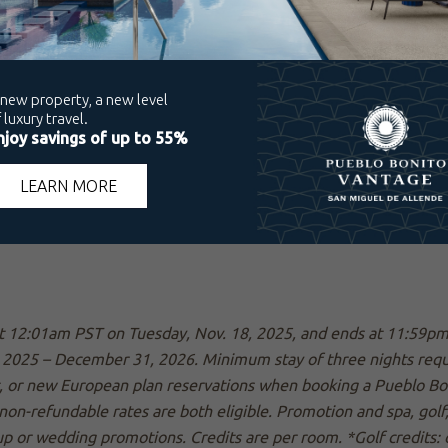
 at 12:01am PST on Tuesday, Nov. 18, 2025, and ends at 11:59
2025 – December 31, 2026. Minimum stay of three nights require
, or new European plan reservations when booking a Pueblo Bo
non-refundable rates are both eligible. Promotion and spa, golf
up or wedding promotions. Credits are per room. *Golf credits: o