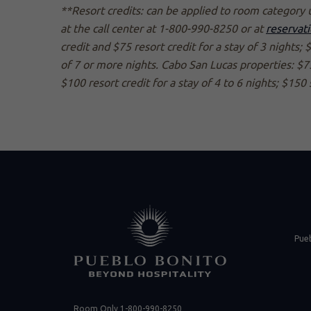
**Resort credits: can be applied to room category 
at the call center at 1-800-990-8250 or at
reservat
credit and $75 resort credit for a stay of 3 nights; 
of 7 or more nights. Cabo San Lucas properties: $75 
$100 resort credit for a stay of 4 to 6 nights; $150 
(opens in new 
Pue
Room Only
1-800-990-8250