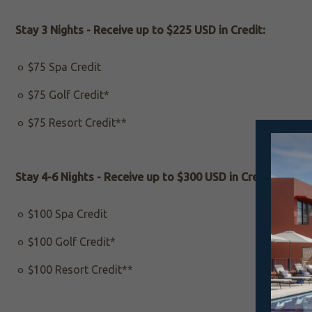
Stay 3 Nights - Receive up to $225 USD in Credit:
$75 Spa Credit
$75 Golf Credit*
$75 Resort Credit**
Stay 4-6 Nights - Receive up to $300 USD in Credit:
$100 Spa Credit
$100 Golf Credit*
$100 Resort Credit**