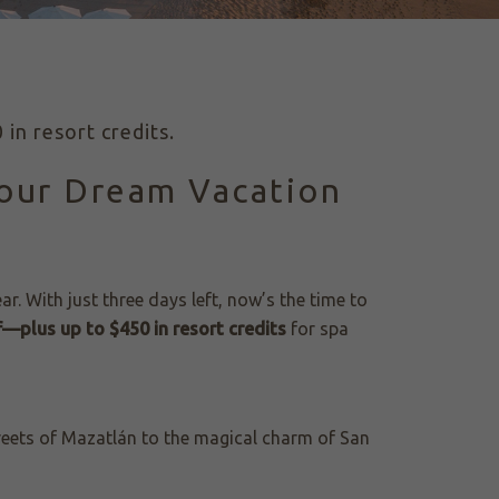
in resort credits.
Your Dream Vacation
ear. With just three days left, now’s the time to
—plus up to $450 in resort credits
for spa
reets of Mazatlán to the magical charm of San