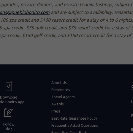
upgrades, private dinners, and private tequila tastings; subject
ions@pueblobonito.com
and are subject to availability. Mazatl
$100 spa credit and $100 resort credit for a stay of 4 to 6 nights
spa credit, $75 golf credit, and $75 resort credit for a stay of 3
spa credit, $150 golf credit, and $150 resort credit for a stay of
window)
About Us
Residences
Travel Agents
Download
F
blo Bonito App
F
Awards
Press
Best Rate Guarantee Policy
Follow
Frequently Asked Questions
(opens in new window)
Blog
Every Stay Gives Back