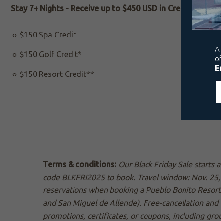
Stay 7+ Nights - Receive up to $450 USD in Credit:
$150 Spa Credit
$150 Golf Credit*
$150 Resort Credit**
Terms & conditions:
Our Black Friday Sale starts
code BLKFRI2025 to book. Travel window: Nov. 25, 
reservations when booking a Pueblo Bonito Resort
and San Miguel de Allende). Free-cancellation and 
promotions, certificates, or coupons, including gro