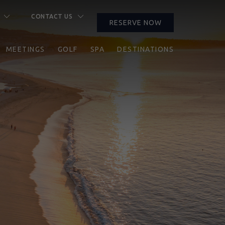
CONTACT US
RESERVE NOW
CLOSE
PROMO
RESERVE NOW
CODE
MEETINGS
GOLF
SPA
DESTINATIONS