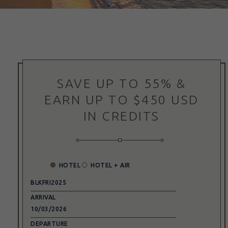
(opens in new window)
SAVE UP TO 55% &
EARN UP TO $450 USD
IN CREDITS
HOTEL
HOTEL + AIR
PROMO
CODE
ARRIVAL
DEPARTURE