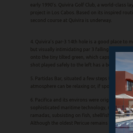
early 1990’s. Quivira Golf Club, a world-class l
project in Los Cabos. Based on its inspired rout
second course at Quivira is underway.
4. Quivira’s par-3 14th hole is a good place to
but visually intimidating par 3 falling prey to th
onto the tiny tilted green, which caps a granite p
shot played safely to the left has a better-tha
5. Partidas Bar, situated a few steps to the right
atmosphere can be relaxing or, if sports fans are
6. Pacifica and its environs were originally inh
sophisticated maritime technology, making use 
ramadas, subsisting on fish, shellfish, small ga
Although the oldest Pericue remains are dated t