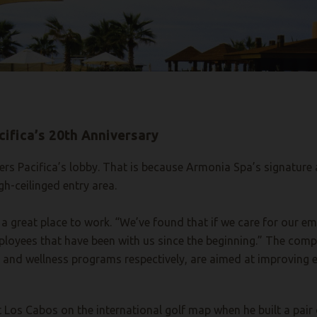
cifica’s 20th Anniversary
rs Pacifica’s lobby. That is because Armonia Spa’s signature a
gh-ceilinged entry area.
e a great place to work. “We’ve found that if we care for our em
oyees that have been with us since the beginning.” The comp
n and wellness programs respectively, are aimed at improving e
t Los Cabos on the international golf map when he built a pair