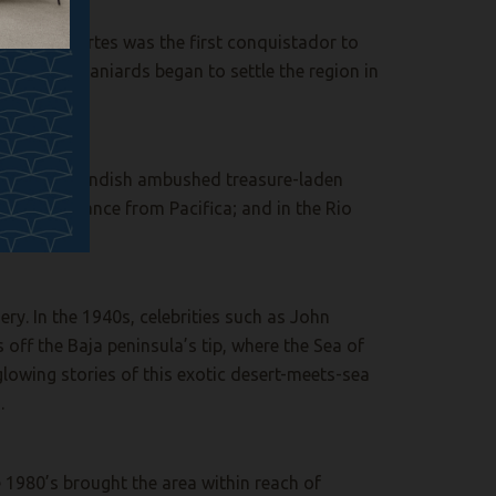
. Hernan Cortes was the first conquistador to
in 1535. Spaniards began to settle the region in
 and John Cavendish ambushed treasure-laden
 short distance from Pacifica; and in the Rio
ry. In the 1940s, celebrities such as John
off the Baja peninsula’s tip, where the Sea of
lowing stories of this exotic desert-meets-sea
.
he 1980’s brought the area within reach of