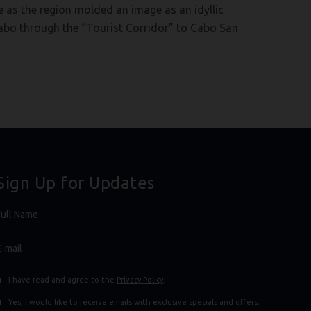
 as the region molded an image as an idyllic
abo through the “Tourist Corridor” to Cabo San
Sign Up for Updates
Hidden
ull
ield
Name
E-
mail
(opens in new window)
(opens in new window)
I have read and agree to the
Privacy Policy
.
Yes, I would like to receive emails with exclusive specials and offers.