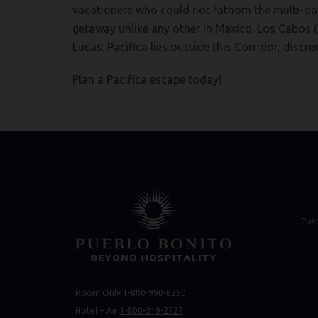
vacationers who could not fathom the multi-day 
getaway unlike any other in Mexico. Los Cabos 
Lucas. Pacifica lies outside this Corridor, discr
Plan a Pacifica escape today!
(opens in new 
(opens in new 
Pue
Room Only
1-800-990-8250
(opens 
(opens 
Hotel + Air
1-800-219-2727