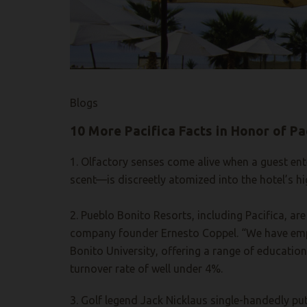
Blogs
10 More Pacifica Facts in Honor of Pa
1. Olfactory senses come alive when a guest ente
scent—is discreetly atomized into the hotel’s hi
2. Pueblo Bonito Resorts, including Pacifica, ar
company founder Ernesto Coppel. “We have empl
Bonito University, offering a range of educatio
turnover rate of well under 4%.
3. Golf legend Jack Nicklaus single-handedly pu