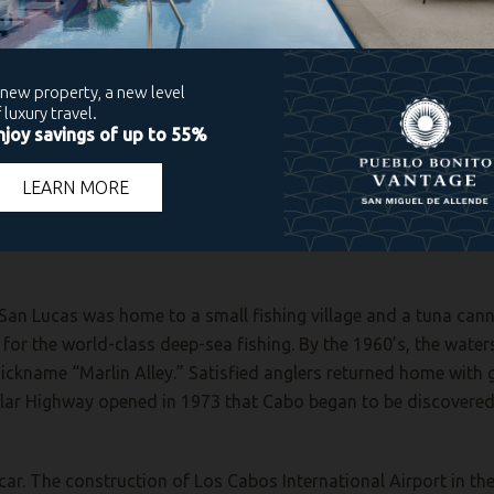
 reputedly “discovered” by Spanish mutineers in the early 1500s
ninsula and surveying the gulf between it and mainland Mexico 
y, British buccaneers and privateers such as Sir Francis Drake
 These pirate attacks likely took place at Land’s End, located a
tered.
San Lucas was home to a small fishing village and a tuna canne
or the world-class deep-sea fishing. By the 1960’s, the waters 
ickname “Marlin Alley.” Satisfied anglers returned home with g
sular Highway opened in 1973 that Cabo began to be discovered
y car. The construction of Los Cabos International Airport in t