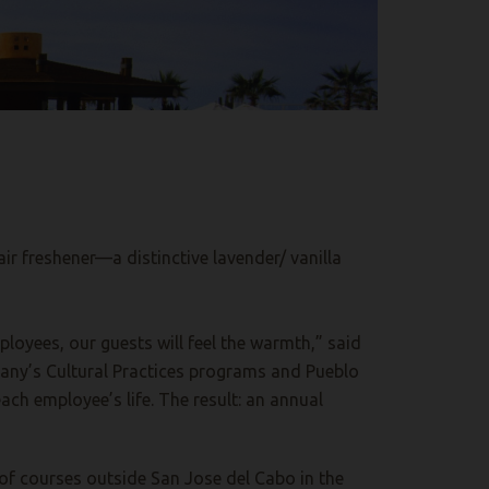
ir freshener—a distinctive lavender/ vanilla
ployees, our guests will feel the warmth,” said
any’s Cultural Practices programs and Pueblo
ach employee’s life. The result: an annual
 of courses outside San Jose del Cabo in the