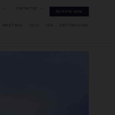
CONTACT US
RESERVE NOW
CLOSE
MEETINGS
GOLF
SPA
DESTINATIONS