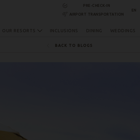
PRE-CHECK-IN
EN
AIRPORT TRANSPORTATION
RESERVE NOW
OUR RESORTS
INCLUSIONS
DINING
WEDDINGS
BACK TO BLOGS