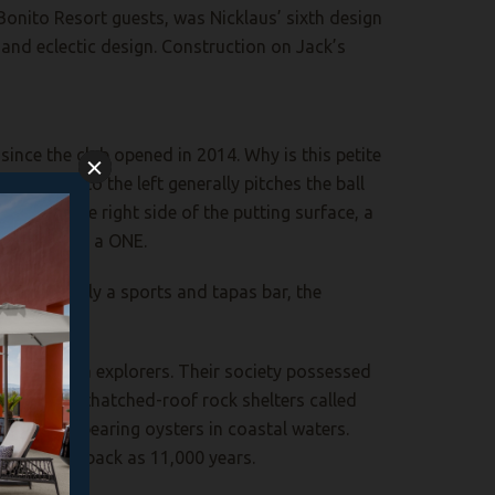
 Bonito Resort guests, was Nicklaus’ sixth design
 and eclectic design. Construction on Jack’s
ince the club opened in 2014. Why is this petite
cker slope to the left generally pitches the ball
y cut on the right side of the putting surface, a
 the cup for a ONE.
tail. Primarily a sports and tapas bar, the
 or Asian sea explorers. Their society possessed
caves and thatched-roof rock shelters called
ated pearl-bearing oysters in coastal waters.
nds as far back as 11,000 years.