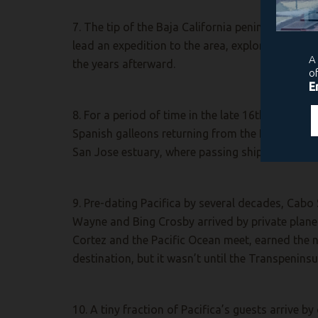
7. The tip of the Baja California peninsula was
lead an expedition to the area, exploring the pe
the years afterward.
8. For a period of time in the late 16th centur
Spanish galleons returning from the Philippines.
San Jose estuary, where passing ships often wa
9. Pre-dating Pacifica by several decades, Cabo 
Wayne and Bing Crosby arrived by private plane f
Cortez and the Pacific Ocean meet, earned the n
destination, but it wasn’t until the Transpenin
10. A tiny fraction of Pacifica’s guests arrive b