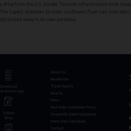
drive from the U.S. border. Tourism infrastructure took shape
(The Capes) stretches 20 miles southwest from San Jose del C
eetly tucked away in its own paradise.
window)
window)
About Us
Residences
Travel Agents
Download
F
blo Bonito App
F
Awards
Press
Best Rate Guarantee Policy
Follow
Frequently Asked Questions
(opens in new window)
(opens in new window)
Blog
Every Stay Gives Back
in new window)
in new window)
Contact