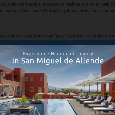
ayout that offers exclusive access to Pacifica and other Pueblo
ing and dazzling Land’s End setting, it may be his most daring
 make a hole-in-one. Numerous “aces” have been recorded there s
e ultimate perfect shot? One big reason: for the risk-averse, a ki
innacle rising 100 feet from the surf. Because the hole is usuall
n-average chance of chasing across the green and dropping into
 of Pacifica’s lobby, is an oft-overlooked place to enjoy a cock
 rooting hard for their home teams, quite lively.
abited by the Pericue Indians, likely descended from Polynesian
of wooden rafts and double-bladed paddles. They dwelled in 
me and seeds and fruits yielded by the desert. They also cultiv
o 3,000 years before the present, archaeological evidence exte