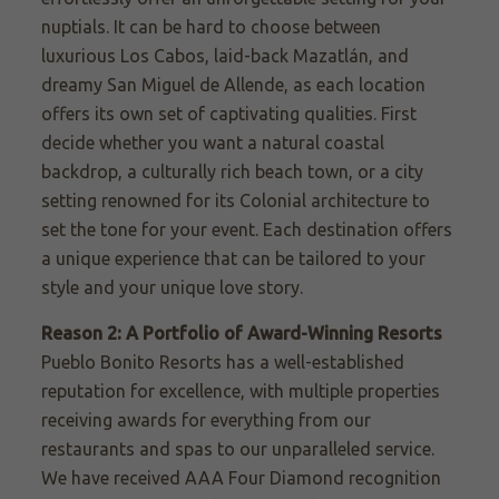
nuptials. It can be hard to choose between
luxurious Los Cabos, laid-back Mazatlán, and
dreamy San Miguel de Allende, as each location
offers its own set of captivating qualities. First
decide whether you want a natural coastal
backdrop, a culturally rich beach town, or a city
setting renowned for its Colonial architecture to
set the tone for your event. Each destination offers
a unique experience that can be tailored to your
style and your unique love story.
Reason 2: A Portfolio of Award-Winning Resorts
Pueblo Bonito Resorts has a well-established
reputation for excellence, with multiple properties
receiving awards for everything from our
restaurants and spas to our unparalleled service.
We have received AAA Four Diamond recognition