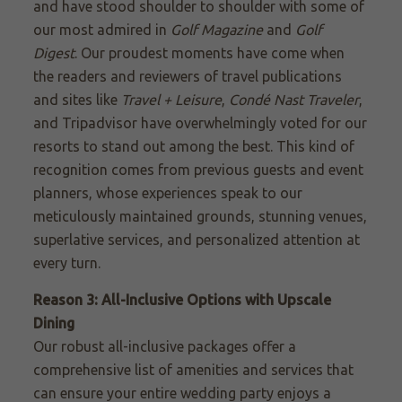
and have stood shoulder to shoulder with some of
our most admired in
Golf Magazine
and
Golf
Digest
. Our proudest moments have come when
the readers and reviewers of travel publications
and sites like
Travel + Leisure
,
Condé Nast Traveler
,
and Tripadvisor have overwhelmingly voted for our
resorts to stand out among the best. This kind of
recognition comes from previous guests and event
planners, whose experiences speak to our
meticulously maintained grounds, stunning venues,
superlative services, and personalized attention at
every turn.
Reason 3: All-Inclusive Options with Upscale
Dining
Our robust all-inclusive packages offer a
comprehensive list of amenities and services that
can ensure your entire wedding party enjoys a