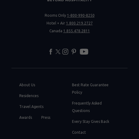
Rooms Only
1-800-990-8250
Hotel + Air
1.800.219.2727
Canada
1.855.478.2811
facebook
twitter
instagram
pinterest
youtube
About Us
Best Rate Guarantee
Policy
Residences
Frequently Asked
Travel Agents
Questions
Awards
Press
Every Stay Gives Back
Contact