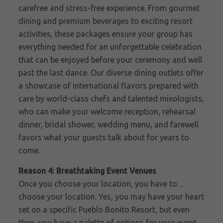
carefree and stress-free experience. From gourmet
dining and premium beverages to exciting resort
activities, these packages ensure your group has
everything needed for an unforgettable celebration
that can be enjoyed before your ceremony and well
past the last dance. Our diverse dining outlets offer
a showcase of international flavors prepared with
care by world-class chefs and talented mixologists,
who can make your welcome reception, rehearsal
dinner, bridal shower, wedding menu, and farewell
favors what your guests talk about for years to
come.
Reason 4: Breathtaking Event Venues
Once you choose your location, you have to…
choose your location. Yes, you may
have
your heart
set on a specific Pueblo Bonito Resort, but even
the
n,
you have a palette of options for your event