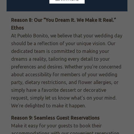
promotion for your
return honeymoon visit.
Reason 8: Our “You Dream It. We Make It Real.”
Ethos
At Pueblo Bonito, we believe that your wedding day
should be a reflection of your unique vision. Our
dedicated team is committed to making your
dreams a reality, tailoring every detail to your
preferences and desires. Whether you’re concerned
about accessibility for members of your wedding
party, dietary restrictions, and flower allergies, or
simply have a favorite dessert or decorative
request, simply let us know what’s on your mind.
We're delighted to make it happen.
Reason 9: Seamless Guest Reservations
Make it easy for your guests to book their
accommodations with our convenient reservation