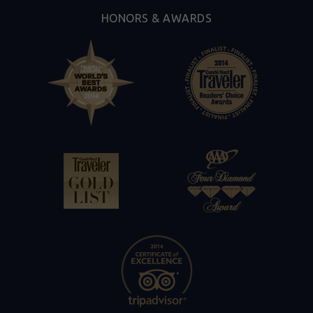
HONORS & AWARDS