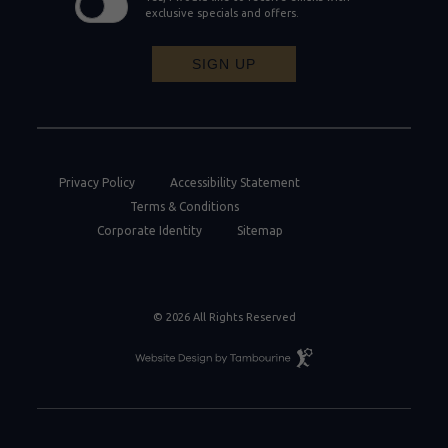
exclusive specials and offers.
SIGN UP
Privacy Policy
Accessibility Statement
Terms & Conditions
Corporate Identity
Sitemap
© 2026 All Rights Reserved
Resort
Website
Design
By
Tambourine