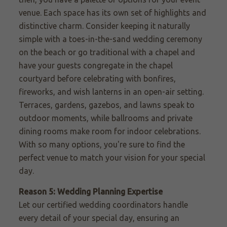
venue. Each space has its own set of highlights and
distinctive charm. Consider keeping it naturally
simple with a toes-in-the-sand wedding ceremony
on
the beach or go
traditional with a chapel and
have your guests congregate in the chapel
courtyard before celebrating with bonfires,
fireworks, and wish lanterns in an open-air setting.
Terraces, gardens, gazebos, and lawns speak to
outdoor moments, while ballrooms and private
dining rooms make room for indoor celebrations.
With so many options, you're sure to find the
perfect venue to match your vision for your special
day.
Reason 5: Wedding Planning Expertise
Let our certified wedding coordinators handle
every detail of your special day, ensuring an