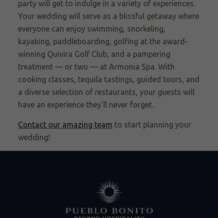
party will get to indulge in a variety of experiences.
Your wedding will serve as a blissful getaway where
everyone can enjoy swimming, snorkeling,
kayaking, paddleboarding, golfing at the award-
winning Quivira Golf Club, and a pampering
treatment — or two — at Armonia Spa. With
cooking classes, tequila tastings, guided tours, and
a diverse selection of restaurants, your guests will
have an experience they’ll never forget.
Contact our amazing team
to start planning your
wedding!