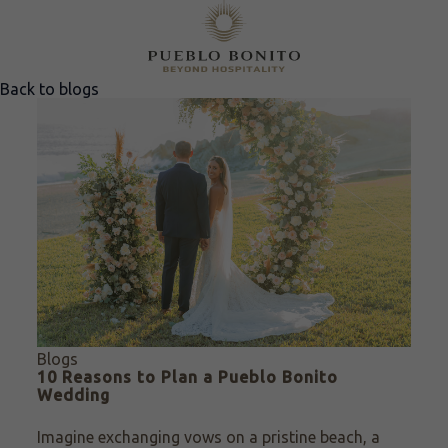
Back to blogs
Blogs
10 Reasons to Plan a Pueblo Bonito
Wedding
Imagine exchanging vows on a pristine beach, a