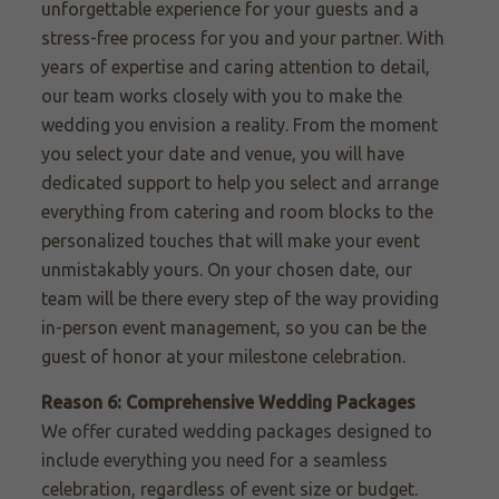
unforgettable experience for your guests and a
stress-free process for you and your partner. With
years of expertise and caring attention to detail,
our team works closely with you to make the
wedding you envision a reality. From the moment
you select your date and venue, you will have
dedicated support to help you select and arrange
everything from catering and room blocks to the
personalized touches that will make your event
unmistakably yours. On your chosen date, our
team will be there every step of the way providing
in-person event management, so you can be the
guest of honor at your milestone celebration.
Reason 6: Comprehensive Wedding Packages
We offer curated wedding packages designed to
include everything you need for a seamless
celebration, regardless of event size or budget.