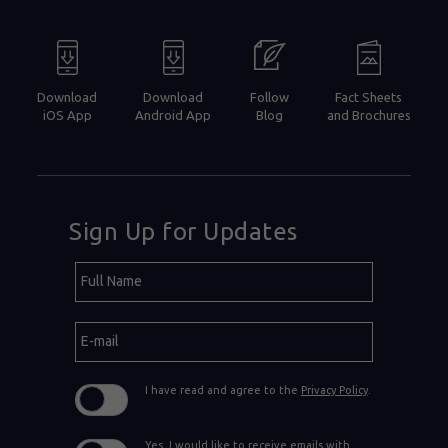
Download
Download
Follow
Fact Sheets
iOS App
Android App
Blog
and Brochures
Sign Up for Updates
Hidden
Full
Field
Name
E-
mail
I have read and agree to the
Privacy Policy
.
Yes, I would like to receive emails with