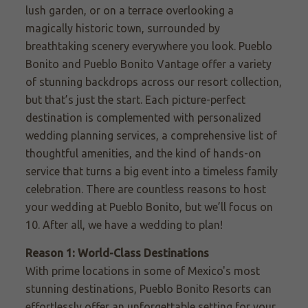
lush garden, or
on a terrace overlooking
a
magically historic town, surrounded by
breathtaking scenery everywhere you look. Pueblo
Bonito and
Pueblo Bonito Vantage
offer a variety
of stunning backdrops across our resort collection,
but that’s just the start. Each picture-perfect
destination is complemented with personalized
wedding planning services, a comprehensive list of
thoughtful amenities, and the kind of hands-on
service that turns a big event into a timeless family
celebration. There are countless reasons to host
your wedding at Pueblo Bonito, but we’ll focus on
10. After all, we have a wedding to plan!
Reason 1: World-Class Destinations
With prime locations in some of Mexico's most
stunning destinations, Pueblo Bonito Resorts can
effortlessly offer an unforgettable setting for your