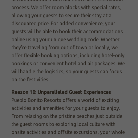
process. We offer room blocks with special rates,
allowing your guests to secure their stay at a
discounted price. For added convenience, your
guests will be able to book their accommodations
online using your unique wedding code. Whether
they're traveling from out of town or locally, we
offer flexible booking options, including hotel-only
bookings or convenient hotel and air packages. We
will handle the logistics, so your guests can focus
on the festivities.
Reason 10: Unparalleled Guest Experiences
Pueblo Bonito Resorts offers a world of exciting
activities and amenities for your guests to enjoy.
From relaxing on the pristine beaches just outside
the guest rooms to exploring local culture with
onsite activities and offsite excursions, your whole