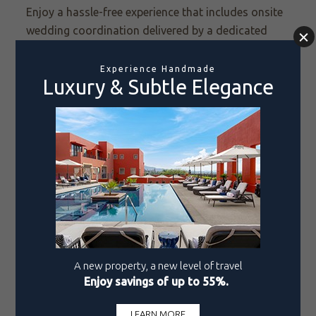
Enjoy a hassle-free experience that includes onsite
wedding coordination delivered by a dedicated
team of certified wedding coordinators,
personalized wedding design for a customized
celebration that reflects your personal style, venue
setup, décor, catering options, entertainment, and
more. Packaging your event means you know what
you are getting and can keep your plans from
having too many moving parts.
Reason 7: Promotions, Discounts, Upgrades
Take advantage of our exclusive promotions and
discounts to make your dream wedding even more
affordable. Our seasonal wedding specials offer
discounted package prices and bonus perks,
including complimentary or upgraded
accommodations for the wedding
couple and
special
in-room treats.
We also offer a romantic