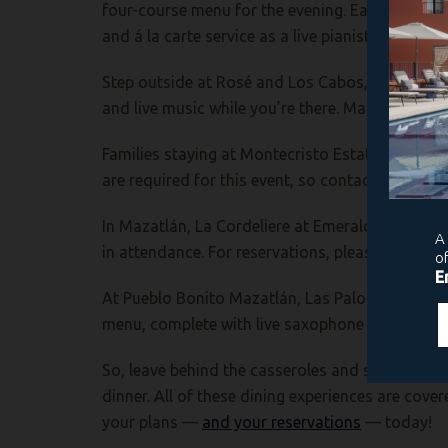
four-course menu for the evening. Each restauran
and á la carte service as a live pianist sets th
Step outside at Rosé and Los Cabos, where the tr
and live music while you’re there. Make your r
Families
staying at Montecristo Estates can enj
are required for this event, so contact ext. 3568
In Mazatlán, La Cordeliere at Emerald Bay is pre
in attendance. For reservations, please contact 
At Pueblo Bonito Mazatlán, Las Palomas will hos
menu, complete with live saxophone music by Ser
So, leave behind the casseroles and scrubbing 
dinner. All of these dining experiences are cover
your plans —
and your reservations
— today!