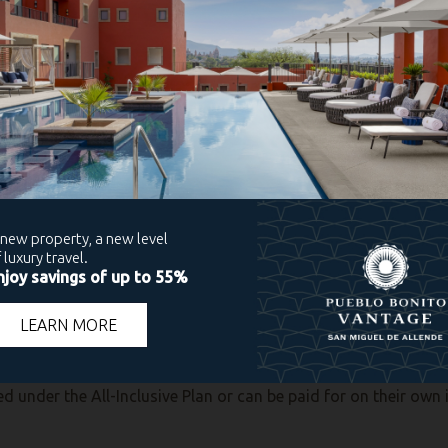
t will also feature a live violinist playing for diners. At LaF
e tone for the meal. Any reservation you wish can be made at the
aditional Thanksgiving buffet will be set up in the Sushi Deck 
eservations in the Main Lobby starting November
23rd.
oy a quiet evening at Cibola Restaurant where a holiday-them
 if you wish to attend.
paring a traditional Thanksgiving buffet that’s sure to be a hit
ext. 4021 or 4048.
t a similar buffet brimming with holiday favorites, and Angel
gio Ávila. Reservations are required at Angelo’s. Please conta
sponges, and make your way to any of these Pueblo Bonito Re
ed under the All-Inclusive Plan or can be paid for on their own 