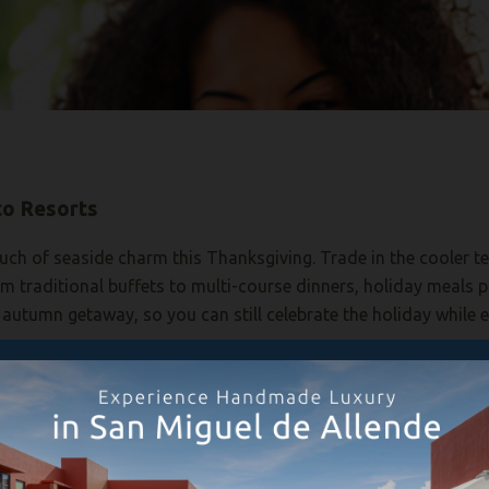
to Resorts
touch of seaside charm this Thanksgiving. Trade in the cooler
rom traditional buffets to multi-course dinners, holiday meal
autumn getaway, so you can still celebrate the holiday while 
favorites at traditional Thanksgiving action stations. Both liv
ksgiving photo step-and-repeat set up at the restaurant for t
reserve your
table.
et Beach, where La Nao is hosting a traditional Thanksgiving 