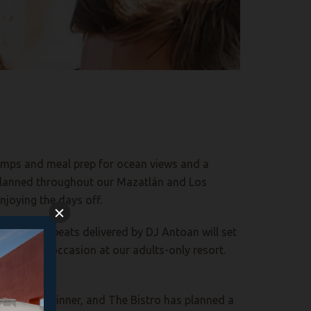
 temps and meal prep for ocean views and a
s planned throughout our Mazatlán and Los
enjoying the days
off.
e music and beats delivered by DJ Antoan will set
his special occasion at
our adults-only resort
.
buffet and dinner, and The Bistro has planned a