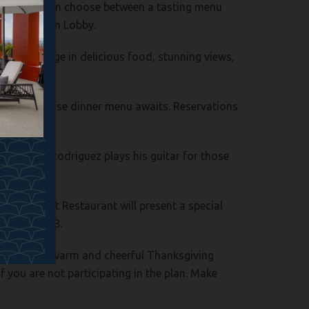
rida, guests can choose between a tasting menu
 hotel’s Main Lobby.
area. Indulge in delicious food, stunning views,
ed four-course dinner menu awaits. Reservations
 as Rafael Rodriguez plays his guitar for those
o’s Gourmet Restaurant will present a special
ct ext. 8608.
sorts for a warm and cheerful Thanksgiving
if you are not participating in the plan. Make