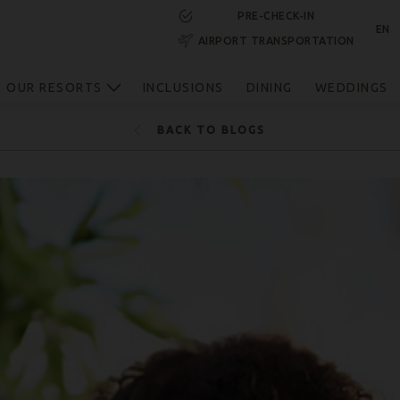
PRE-CHECK-IN
EN
AIRPORT TRANSPORTATION
RESERVE NOW
OUR RESORTS
INCLUSIONS
DINING
WEDDINGS
BACK TO BLOGS