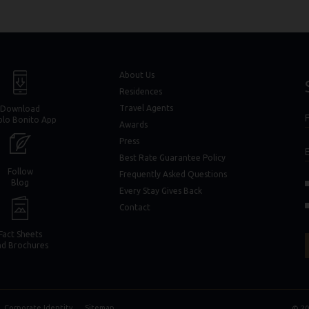
window)
window)
About Us
Residences
Travel Agents
Download
F
blo Bonito App
F
Awards
Press
Best Rate Guarantee Policy
Follow
Frequently Asked Questions
(opens in new window)
(opens in new window)
Blog
Every Stay Gives Back
in new window)
in new window)
Contact
Fact Sheets
nd Brochures
Corporate Identity
Sitemap
© 20