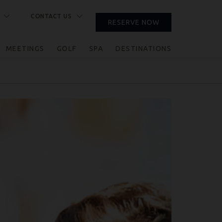
CONTACT US
RESERVE NOW
CLOSE
MEETINGS
GOLF
SPA
DESTINATIONS