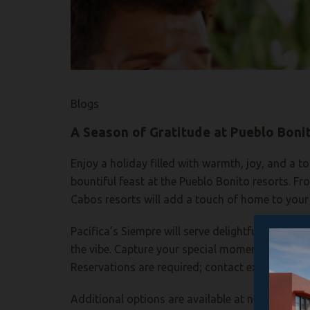
Blogs
A Season of Gratitude at Pueblo Boni
Enjoy a holiday filled with warmth, joy, and a 
bountiful feast at the Pueblo Bonito resorts. F
Cabos resorts will add a touch of home to your 
Pacífica’s
Siempre will serve delightful holiday 
the vibe. Capture your special moment at a Than
Reservations are required
; c
ontact ext. 645 to 
Additional
options are available at nearby Suns