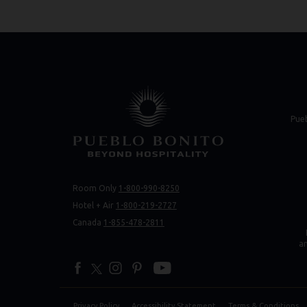
(opens in new 
(opens in new 
Pue
Room Only
1-800-990-8250
(opens 
(opens 
Hotel + Air
1-800-219-2727
Canada
1-855-478-2811
a
facebook
twitter
instagram
pinterest
youtube
Privacy Policy
Accessibility Statement
Terms & Conditions