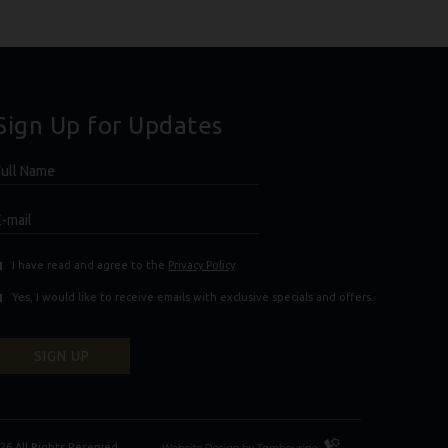
Sign Up for Updates
Hidden
ull
ield
Name
E-
mail
(opens in new window)
(opens in new window)
I have read and agree to the
Privacy Policy
.
Yes, I would like to receive emails with exclusive specials and offers.
SIGN UP
Resort
26 All Rights Reserved