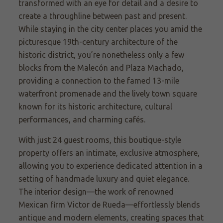
transformed with an eye for detail and a desire to
create a throughline between past and present.
While staying in the city center places you amid the
picturesque 19th-century architecture of the
historic district, you’re nonetheless only a few
blocks from the Malecón and Plaza Machado,
providing a connection to the famed 13-mile
waterfront promenade and the lively town square
known for its historic architecture, cultural
performances, and charming cafés.
With just 24 guest rooms, this boutique-style
property offers an intimate, exclusive atmosphere,
allowing you to experience dedicated attention in a
setting of handmade luxury and quiet elegance.
The interior design—the work of renowned
Mexican firm Victor de Rueda—effortlessly blends
antique and modern elements, creating spaces that