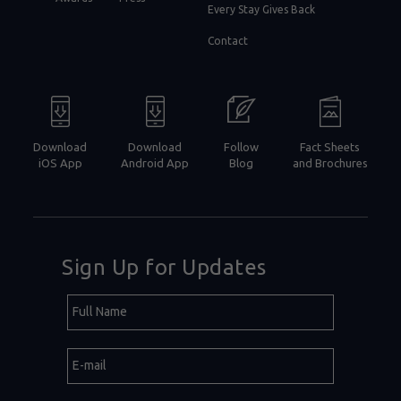
Every Stay Gives Back
Contact
Download
Download
Follow
Fact Sheets
iOS App
Android App
Blog
and Brochures
Sign Up for Updates
Hidden
Full
Field
Name
E-
mail