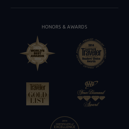
By
Tambourine
HONORS & AWARDS