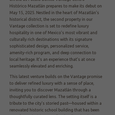
Histórico Mazatlán prepares to make its debut on
May 15, 2025. Nestled in the heart of Mazatlán’s
historical district, the second property in our
Vantage collection is set to redefine luxury
hospitality in one of Mexico’s most vibrant and
culturally rich destinations with its signature
sophisticated design, personalized service,
amenity-rich program, and deep connection to
local heritage. It’s an experience that’s at once
seamlessly elevated and enriching.
This latest venture builds on the Vantage promise
to deliver refined luxury with a sense of place,
inviting you to discover Mazatlán through a
thoughtfully curated lens. The setting itself is a
tribute to the city’s storied past—housed within a
renovated historic school building that has been