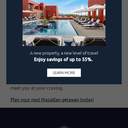
a dash of the kind of joy that’s characteristic of the
city.
Pueblo Bonito founder Ernesto Coppel, a Mazatlán
native, envisions this hotel as the next step in the
city’s evolution into a premier travel destination.
Pueblo Bonito Vantage Centro Histórico Mazatlán
proposes a new level of sophistication, one that’s
deeply rooted in Mazatlán’s traditions and
community spirit. If you’re looking for an exclusive
experience that shifts your concept of a comfort
zone, this ode to the Pearl of the Pacific is ready to
meet you at your craving.
Plan your next Mazatlan getaway today!