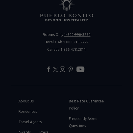
Rooms Only
1-800-990-8250
Hotel + Air
1.800.219.2727
Canada
1.855.478.2811
facebook
twitter
instagram
pinterest
youtube
About Us
Best Rate Guarantee
Policy
Residences
Frequently Asked
Travel Agents
Questions
Awards
Press