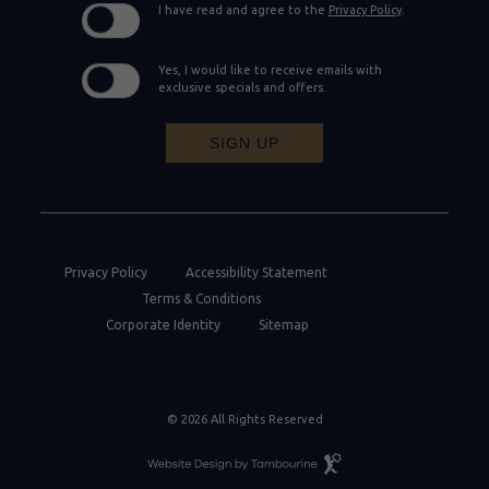
I have read and agree to the
Privacy Policy
.
Yes, I would like to receive emails with
exclusive specials and offers.
SIGN UP
Privacy Policy
Accessibility Statement
Terms & Conditions
Corporate Identity
Sitemap
© 2026 All Rights Reserved
Resort
Website
Design