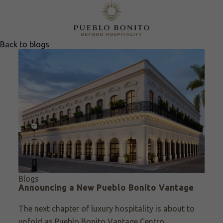
Back to blogs
Blogs
Announcing a New Pueblo Bonito Vantage
The next chapter of luxury hospitality is about to
unfold as Pueblo Bonito Vantage Centro