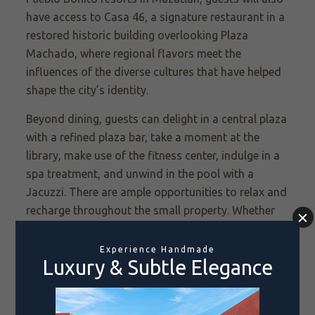
have access to Casa 46, a signature restaurant in a
restored historic building overlooking Plaza
Machado, where regional flavors meet the
influences of the diverse cultures that have helped
shape the city’s identity.
Beyond dining, guests can delight in a central plaza
with a refined plaza bar, take a moment at the
library, make use of the fitness center, indulge in a
spa treatment, and unwind in the pool with a
Jacuzzi. There are ample opportunities to relax and
recharge throughout the small property. Whether
relaxing in the beautifully designed wellness
spaces, sipping craft cocktails in the courtyard, or
setting out to explore Mazatlán’s cobblestone
streets and stunning coastal views on a curated,
immersive activity, every moment is meant to add