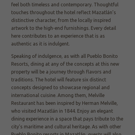
feel both timeless and contemporary. Thoughtful
touches throughout the hotel reflect Mazatlán’s
distinctive character, from the locally inspired
artwork to the high-end furnishings. Every detail
here contributes to an experience that is as
authentic as it is indulgent.
Speaking of indulgence, as with all Pueblo Bonito
Resorts, dining at any of the concepts at this new
property will be a journey through flavors and
traditions. The hotel will feature six distinct
concepts designed to showcase regional and
international cuisine. Among them, Melville
Restaurant has been inspired by Herman Melville,
who visited Mazatlán in 1844. Enjoy an elegant
dining experience in a space that pays tribute to the
city's maritime and cultural heritage. As with other
Pueblo Bonito resorts in Mazatlán, guests will also