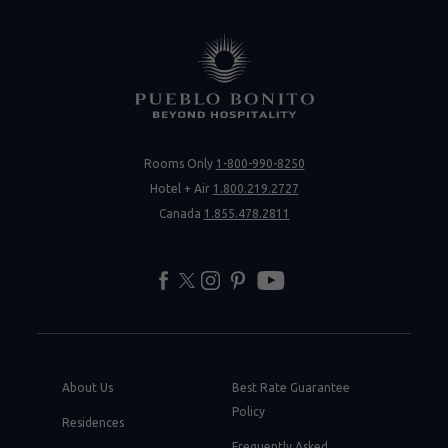
Rooms Only
1-800-990-8250
Hotel + Air
1.800.219.2727
Canada
1.855.478.2811
facebook
twitter
instagram
pinterest
youtube
About Us
Best Rate Guarantee
Policy
Residences
Frequently Asked