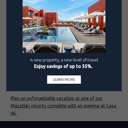
In 2019, Carlos returned to Los Cabos, taking the
helm as head chef at LaFrida, where he respectfully
reimagined timeless recipes while incorporating
modern techniques, giving the restaurant's menu a
fresh, contemporary twist with roots in the
country’s rich gastronomic canon.
Now, under his guidance, Casa 46 continues to
delight diners with its innovative take on
traditional Mexican cuisine, highlighting exquisite
dishes straight from the heart of Colonial
Mazatlán.
Plan an unforgettable vacation at one of our
Mazatlán resorts complete with an evening at Casa
46.