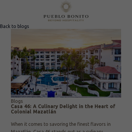
Back to blogs
Blogs
Casa 46: A Culinary Delight in the Heart of
Colonial Mazatlán
When it comes to savoring the finest flavors in
Mazatlán, Casa 46 stands out as a culinary