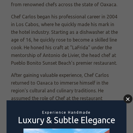
from renowned chefs across the state of Oaxaca.
Chef Carlos began his professional career in 2004
in Los Cabos, where he quickly made his mark in
the hotel industry. Starting as a dishwasher at the
age of 16, he quickly rose to become a skilled line
cook. He honed his craft at "LaFrida" under the
mentorship of Antonio de Livier, the head chef at
Pueblo Bonito Sunset Beach’s premier restaurant.
After gaining valuable experience, Chef Carlos
returned to Oaxaca to immerse himself in the
region's cultural and culinary traditions. He
assumed the role of Chef at the restaurant
Catedral. In 2014, he moved on to Mexico City,
where he once again worked with Chef Antonio de
Livier, this time in collaboration to open a
Oaxacan-themed restaurant in the capital.