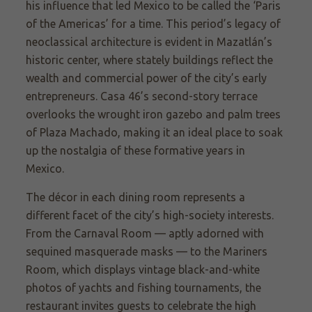
his influence that led Mexico to be called the ‘Paris
of the Americas’ for a time. This period’s legacy of
neoclassical architecture is evident in Mazatlán’s
historic center, where stately buildings reflect the
wealth and commercial power of the city’s early
entrepreneurs. Casa 46’s second-story terrace
overlooks the wrought iron gazebo and palm trees
of Plaza Machado, making it an ideal place to soak
up the nostalgia of these formative years in
Mexico.
The décor in each dining room represents a
different facet of the city’s high-society interests.
From the Carnaval Room — aptly adorned with
sequined masquerade masks — to the Mariners
Room, which displays vintage black-and-white
photos of yachts and fishing tournaments, the
restaurant invites guests to celebrate the high