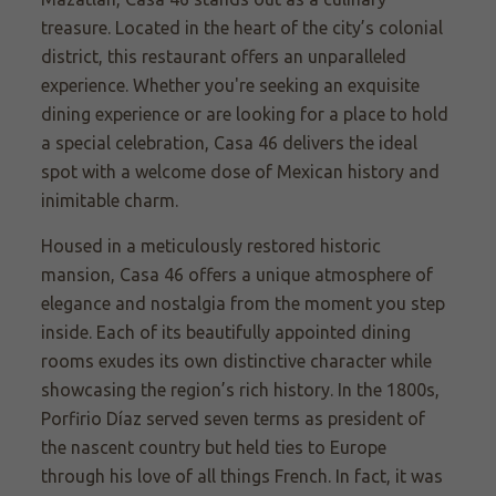
treasure. Located in the heart of the city’s colonial
district, this restaurant offers an unparalleled
experience. Whether you're seeking an exquisite
dining experience or are looking for a place to hold
a special celebration, Casa 46 delivers the ideal
spot with a welcome dose of Mexican history and
inimitable charm.
Housed in a meticulously restored historic
mansion, Casa 46 offers a unique atmosphere of
elegance and nostalgia from the moment you step
inside. Each of its beautifully appointed dining
rooms exudes its own distinctive character while
showcasing the region’s rich history. In the 1800s,
Porfirio Díaz served seven terms as president of
the nascent country but held ties to Europe
through his love of all things French. In fact, it was