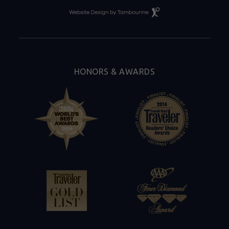
Resort
Website
Design
By
Tambourine
HONORS & AWARDS