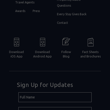
Travel Agents
Questions
Awards
Press
Every Stay Gives Back
Contact
Download
Download
Follow
Fact Sheets
iOS App
Android App
Blog
and Brochures
Sign Up for Updates
Hidden
Full
Field
Name
E-