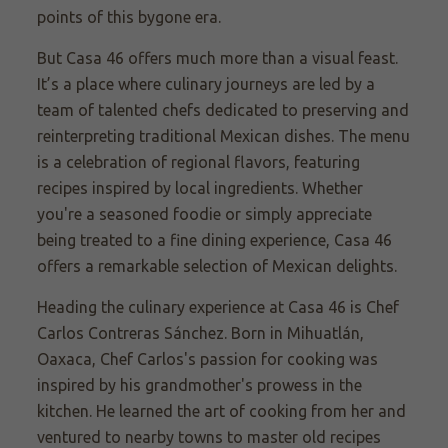
points of this bygone era.
But Casa 46 offers much more than a visual feast.
It’s a place where culinary journeys are led by a
team of talented chefs dedicated to preserving and
reinterpreting traditional Mexican dishes. The menu
is a celebration of regional flavors, featuring
recipes inspired by local ingredients. Whether
you're a seasoned foodie or simply appreciate
being treated to a fine dining experience, Casa 46
offers a remarkable selection of Mexican delights.
Heading the culinary experience at Casa 46 is Chef
Carlos Contreras Sánchez. Born in Mihuatlán,
Oaxaca, Chef Carlos's passion for cooking was
inspired by his grandmother's prowess in the
kitchen. He learned the art of cooking from her and
ventured to nearby towns to master old recipes