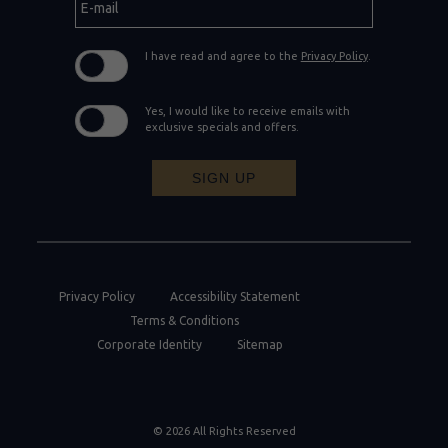
mail
I have read and agree to the
Privacy Policy
.
Yes, I would like to receive emails with
exclusive specials and offers.
SIGN UP
Privacy Policy
Accessibility Statement
Terms & Conditions
Corporate Identity
Sitemap
© 2026 All Rights Reserved