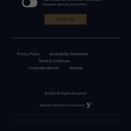
exclusive specials and offers.
SIGN UP
Privacy Policy
Accessibility Statement
Terms & Conditions
Corporate Identity
Sitemap
© 2026 All Rights Reserved
Resort
Website
Design
By
Tambourine