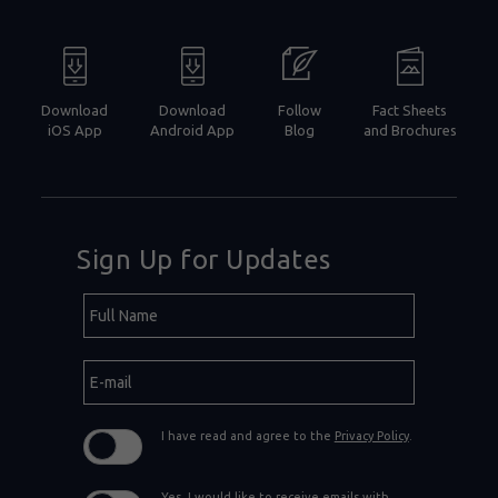
Download
Download
Follow
Fact Sheets
iOS App
Android App
Blog
and Brochures
Sign Up for Updates
Hidden
Full
Field
Name
E-
mail
I have read and agree to the
Privacy Policy
.
Yes, I would like to receive emails with