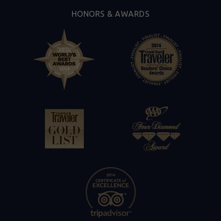
HONORS & AWARDS