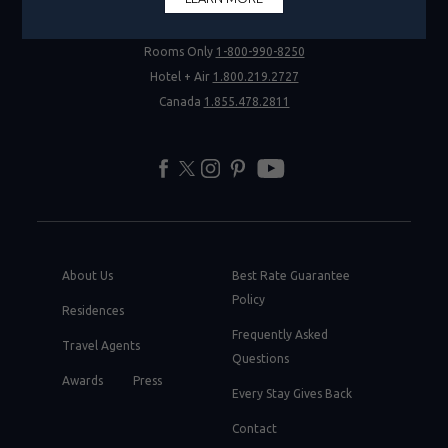
Rooms Only
1-800-990-8250
Hotel + Air
1.800.219.2727
Canada
1.855.478.2811
facebook
twitter
instagram
pinterest
youtube
About Us
Best Rate Guarantee
Policy
Residences
Frequently Asked
Travel Agents
Questions
Awards
Press
Every Stay Gives Back
Contact