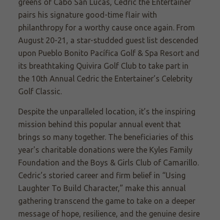
greens of Cabo San Lucas, Cedric the Entertainer
pairs his signature good-time flair with
philanthropy for a worthy cause once again. From
August 20-21, a star-studded guest list descended
upon Pueblo Bonito Pacífica Golf & Spa Resort and
its breathtaking Quivira Golf Club to take part in
the 10th Annual Cedric the Entertainer’s Celebrity
Golf Classic.
Despite the unparalleled location, it’s the inspiring
mission behind this popular annual event that
brings so many together. The beneficiaries of this
year's charitable donations were the Kyles Family
Foundation and the Boys & Girls Club of Camarillo.
Cedric’s storied career and firm belief in “Using
Laughter To Build Character,” make this annual
gathering transcend the game to take on a deeper
message of hope, resilience, and the genuine desire