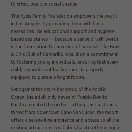
to effect positive social change.
The Kyles Family Foundation empowers the youth
in Los Angeles by providing them with basic
necessities like educational support and hygiene-
based assistance — because a sense of self-worth
is the foundation for any kind of success. The Boys
& Girls Club of Camarillo is built on a commitment
to fostering young individuals, ensuring that every
child, regardless of background, is properly
equipped to pursue a bright future.
Set against the azure backdrop of the Pacific
Ocean, the adult-only haven of Pueblo Bonito
Pacifica created the perfect setting. Just a stone's
throw from downtown Cabo San Lucas, the resort
offers a serene luxe ambiance and access to all the
exciting attractions Los Cabos has to offer in equal