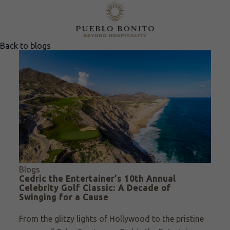
Back to blogs
Blogs
Cedric the Entertainer’s 10th Annual
Celebrity Golf Classic: A Decade of
Swinging for a Cause
From the glitzy lights of Hollywood to the pristine