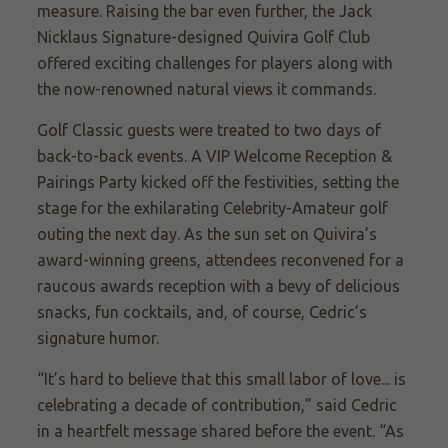
measure. Raising the bar even further, the Jack
Nicklaus Signature-designed Quivira Golf Club
offered exciting challenges for players along with
the now-renowned natural views it commands.
Golf Classic guests were treated to two days of
back-to-back events. A VIP Welcome Reception &
Pairings Party kicked off the festivities, setting the
stage for the exhilarating Celebrity-Amateur golf
outing the next day. As the sun set on Quivira’s
award-winning greens, attendees reconvened for a
raucous awards reception with a bevy of delicious
snacks, fun cocktails, and, of course, Cedric’s
signature humor.
“It’s hard to believe that this small labor of love... is
celebrating a decade of contribution,” said Cedric
in a heartfelt message shared before the event. “As