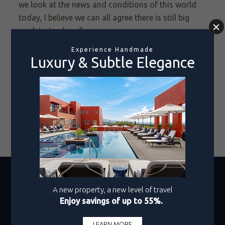
we look at the news and conditions of this world
today, I believe we can all agree there is still big
work to be done.”
With a perfect blend of entertainment,
philanthropy, and sport, Cedric the Entertainer
’s
collaboration with
Pueblo Bonito Resorts
was a
huge success.
Improving conditions for those who
are most in need is a collaborative effort that can
only be addressed one swing at a time,
and we
were honored to host the event. Here's to future
opportunities for positive impact!