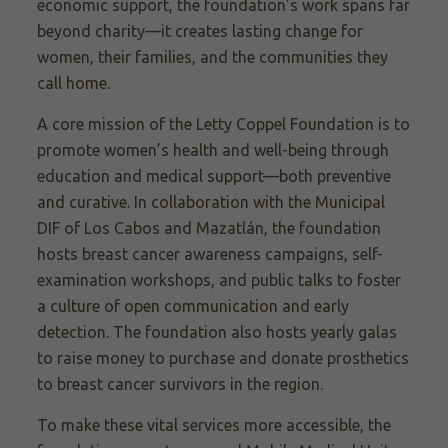
economic support, the foundation’s work spans far
beyond charity—it creates lasting change for
women, their families, and the communities they
call home.
A core mission of the Letty Coppel Foundation is to
promote women’s health and well-being through
education and medical support—both preventive
and curative. In collaboration with the Municipal
DIF of Los Cabos and Mazatlán, the foundation
hosts breast cancer awareness campaigns, self-
examination workshops, and public talks to foster
a culture of open communication and early
detection. The foundation also hosts yearly galas
to raise money to purchase and donate prosthetics
to breast cancer survivors in the region.
To make these vital services more accessible, the