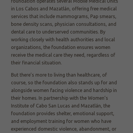
foundation operates several Mobile Medical Units
in Los Cabos and Mazatlán, offering free medical
services that include mammograms, Pap smears,
bone density scans, physician consultations, and
dental care to underserved communities. By
working closely with health authorities and local
organizations, the foundation ensures women
receive the medical care they need, regardless of
their financial situation.
But there’s more to living than healthcare, of
course, so the foundation also stands up for and
alongside women facing violence and hardship in
their homes. In partnership with the Women’s
Institute of Cabo San Lucas and Mazatlán, the
foundation provides shelter, emotional support,
and employment training for women who have
experienced domestic violence, abandonment, or