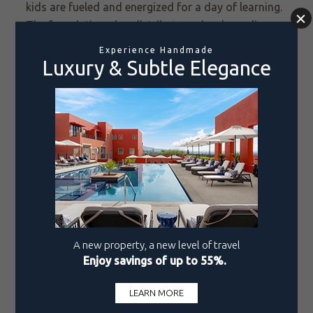
kids are fueled and energized for a day of learning.
The foundation also distributes school supplies,
backpacks, and warm sweatshirts so children can
attend school comfortably and focus on what
matters most: their education. There’s a program
for monthly grocery distribution and summer
workshops for children ages 5-11 to create
engaging, educational experiences that foster
creativity, logical reasoning, and emotional growth.
This kind of support helps give mothers peace of
mind while their children learn, play, and develop
critical life skills.
As Women’s Month reminds us to honor the
strength and resilience of women everywhere, we
celebrate Letty Coppel and her foundation’s
unwavering dedication to improving local
communities. Through compassionate leadership