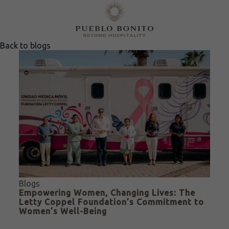
Back to blogs
Blogs
Empowering Women, Changing Lives: The
Letty Coppel Foundation’s Commitment to
Women’s Well-Being