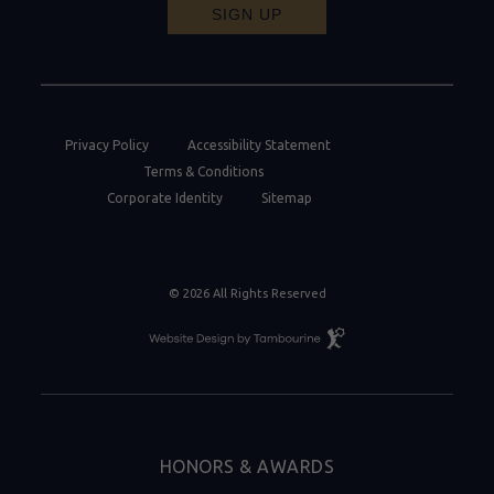
SIGN UP
Privacy Policy
Accessibility Statement
Terms & Conditions
Corporate Identity
Sitemap
© 2026 All Rights Reserved
Resort
Website
Design
By
Tambourine
HONORS & AWARDS