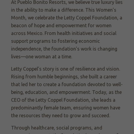
At Pueblo Bonito Resorts, we believe true luxury lies
in the ability to make a difference. This Women’s
Month, we celebrate the Letty Coppel Foundation, a
beacon of hope and empowerment for women
across Mexico. From health initiatives and social
support programs to fostering economic
independence, the foundation’s work is changing
lives—one woman at a time.
Letty Coppel’s story is one of resilience and vision.
Rising from humble beginnings, she built a career
that led her to create a foundation devoted to well-
being, education, and empowerment. Today, as the
CEO of the Letty Coppel Foundation, she leads a
predominantly female team, ensuring women have
the resources they need to grow and succeed.
Through healthcare, social programs, and