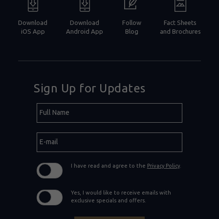
Download
Download
Follow
Fact Sheets
iOS App
Android App
Blog
and Brochures
Sign Up for Updates
Hidden
Full
Field
Name
E-
mail
I have read and agree to the
Privacy Policy
.
Yes, I would like to receive emails with
exclusive specials and offers.