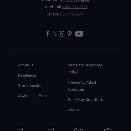
Hotel + Air
1.800.219.2727
Canada
1.855.478.2811
facebook
twitter
instagram
pinterest
youtube
About Us
Best Rate Guarantee
Policy
Residences
Frequently Asked
Travel Agents
Questions
Awards
Press
Every Stay Gives Back
Contact