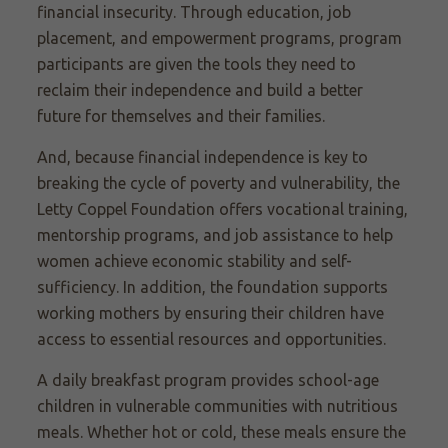
financial insecurity. Through education, job
placement, and empowerment programs, program
participants are given the tools they need to
reclaim their independence and build a better
future for themselves and their families.
And, because financial independence is key to
breaking the cycle of poverty and vulnerability, the
Letty Coppel Foundation offers vocational training,
mentorship programs, and job assistance to help
women achieve economic stability and self-
sufficiency. In addition, the foundation supports
working mothers by ensuring their children have
access to essential resources and opportunities.
A daily breakfast program provides school-age
children in vulnerable communities with nutritious
meals. Whether hot or cold, these meals ensure the