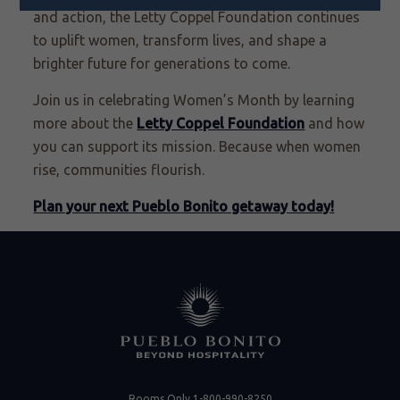
and action, the Letty Coppel Foundation continues
to uplift women, transform lives, and shape a
brighter future for generations to come.
Join us in celebrating Women’s Month by learning
more about the
Letty Coppel Foundation
and how
you can support its mission. Because when women
rise, communities flourish.
Plan your next Pueblo Bonito getaway today!
Rooms Only
1-800-990-8250