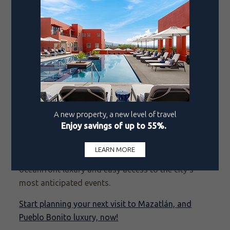
beyond come to the city to showcase their talents.
On any given night, you might find a classical
concert inside the historic Angela Peralta Theater, a
live mariachi band playing in the plaza, or a cutting-
edge art exhibit in one of the many galleries across
the city.
Whether you're here for Carnival’s electrifying
energy, the soulful tributes of Día de los Muertos,
or the endurance thrill of the Pacific Marathon,
every season brings a new reason to visit. No
matter when you arrive, a stay at Pueblo Bonito
Resorts places you in the heart of the action, with
oceanfront luxury and easy access to the city’s
most anticipated events.
Start planning your next visit to Mazatlán, and
Pueblo Bonito luxury, now!