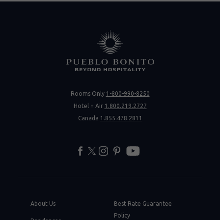
Rooms Only
1-800-990-8250
Hotel + Air
1.800.219.2727
Canada
1.855.478.2811
facebook
twitter
instagram
pinterest
youtube
About Us
Best Rate Guarantee
Policy