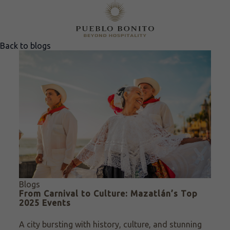
Back to blogs
Blogs
From Carnival to Culture: Mazatlán’s Top
2025 Events
A city bursting with history, culture, and stunning