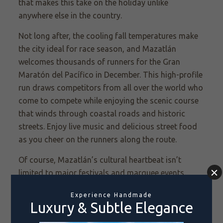
that makes this take on the holiday unlike
anywhere else in the country.
Not long after, the cooling fall temperatures make
the city ideal for race season, and Mazatlán
welcomes thousands of runners for the Gran
Maratón del Pacífico in December. This high-profile
run draws competitors from all over the world who
come to compete while enjoying the scenic course
that winds through coastal roads and historic
streets. Enjoy live music and delicious street food
as you cheer on the runners along the route.
Of course, Mazatlán’s cultural heartbeat isn’t
limited to major festivals and marquee events.
From October to December, the Festival Cultural
Mazatlán sees renowned musicians, dancers, and
theater performers from across Mexico and