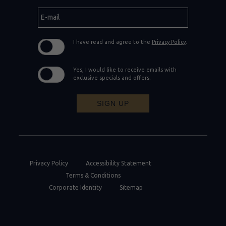
E-
mail
I have read and agree to the
Privacy Policy
.
Yes, I would like to receive emails with
exclusive specials and offers.
SIGN UP
Privacy Policy
Accessibility Statement
Terms & Conditions
Corporate Identity
Sitemap