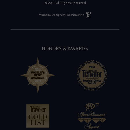
© 2026 All Rights Reserved
Resort
Website
Design
By
Tambourine
HONORS & AWARDS