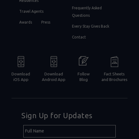
Residences
Frequently Asked
Travel Agents
Questions
Awards
Press
Every Stay Gives Back
Contact
Download
Download
Follow
Fact Sheets
iOS App
Android App
Blog
and Brochures
Sign Up for Updates
Hidden
Full
Field
Name