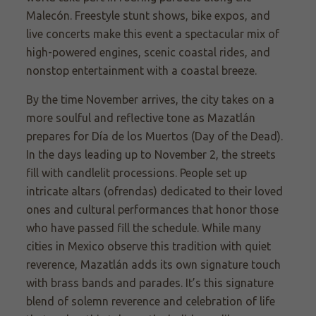
Malecón. Freestyle stunt shows, bike expos, and
live concerts make this event a spectacular mix of
high-powered engines, scenic coastal rides, and
nonstop entertainment with a coastal breeze.
By the time November arrives, the city takes on a
more soulful and reflective tone as Mazatlán
prepares for Día de los Muertos (Day of the Dead).
In the days leading up to November 2, the streets
fill with candlelit processions. People set up
intricate altars (ofrendas) dedicated to their loved
ones and cultural performances that honor those
who have passed fill the schedule. While many
cities in Mexico observe this tradition with quiet
reverence, Mazatlán adds its own signature touch
with brass bands and parades. It’s this signature
blend of solemn reverence and celebration of life