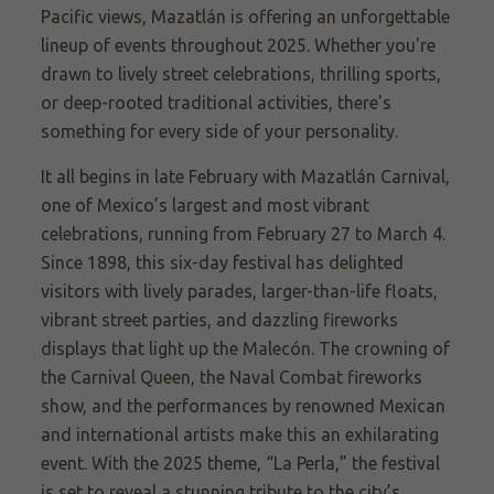
Pacific views, Mazatlán is offering an unforgettable
lineup of events throughout 2025. Whether you're
drawn to lively street celebrations, thrilling sports,
or deep-rooted traditional activities, there's
something for every side of your personality.
It all begins in late February with Mazatlán Carnival,
one of Mexico’s largest and most vibrant
celebrations, running from February 27 to March 4.
Since 1898, this six-day festival has delighted
visitors with lively parades, larger-than-life floats,
vibrant street parties, and dazzling fireworks
displays that light up the Malecón. The crowning of
the Carnival Queen, the Naval Combat fireworks
show, and the performances by renowned Mexican
and international artists make this an exhilarating
event. With the 2025 theme, “La Perla,” the festival
is set to reveal a stunning tribute to the city’s