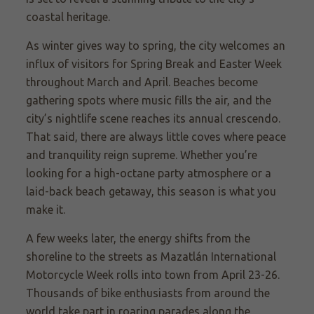
coastal heritage.
As winter gives way to spring, the city welcomes an
influx of visitors for Spring Break and Easter Week
throughout March and April. Beaches become
gathering spots where music fills the air, and the
city’s nightlife scene reaches its annual crescendo.
That said, there are always little coves where peace
and tranquility reign supreme. Whether you’re
looking for a high-octane party atmosphere or a
laid-back beach getaway, this season is what you
make it.
A few weeks later, the energy shifts from the
shoreline to the streets as Mazatlán International
Motorcycle Week rolls into town from April 23-26.
Thousands of bike enthusiasts from around the
world take part in roaring parades along the