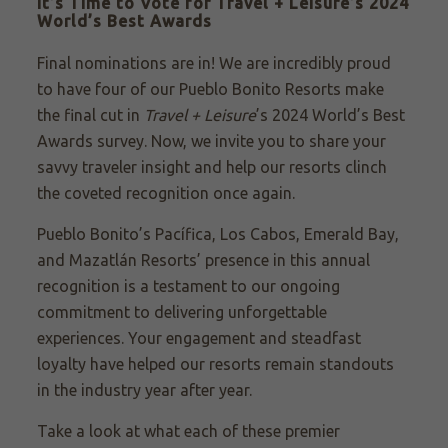
It’s Time to Vote for Travel + Leisure’s 2024
World’s Best Awards
Final nominations are in! We are incredibly proud
to have four of our Pueblo Bonito Resorts make
the final cut in
Travel + Leisure
’s 2024 World’s Best
Awards survey. Now, we invite you to share your
savvy traveler insight and help our resorts clinch
the coveted recognition once again.
Pueblo Bonito’s Pacífica, Los Cabos, Emerald Bay,
and Mazatlán Resorts’ presence in this annual
recognition is a testament to our ongoing
commitment to delivering unforgettable
experiences. Your engagement and steadfast
loyalty have helped our resorts remain standouts
in the industry year after year.
Take a look at what each of these premier