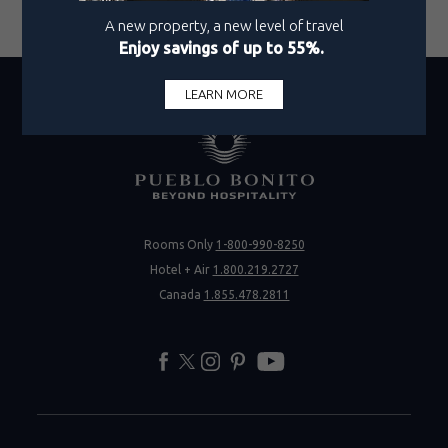
Vote Now
Rooms Only
1-800-990-8250
Hotel + Air
1.800.219.2727
Canada
1.855.478.2811
facebook
twitter
instagram
pinterest
youtube