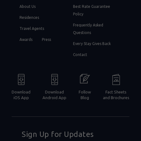
About Us
Best Rate Guarantee
Policy
Residences
Frequently Asked
Travel Agents
Questions
Awards
Press
Every Stay Gives Back
Contact
Download
Download
Follow
Fact Sheets
iOS App
Android App
Blog
and Brochures
Sign Up for Updates