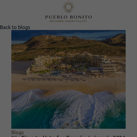
Back to blogs
Blogs