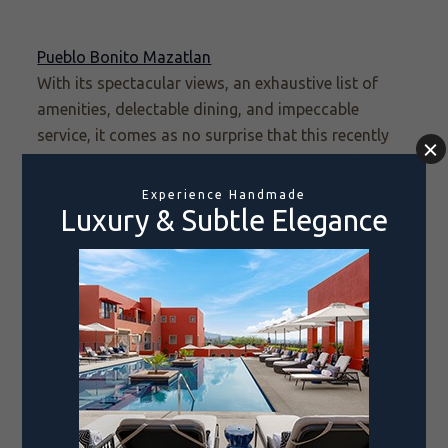
Pueblo Bonito Mazatlan
With its spectacular views, an exhaustive list of
amenities, delectable dining, and impeccable
service, it comes as no surprise that this
recently
renovated
resort is once again on the shortlist for
a World’s Best award. As the first Pueblo Bonito
resort, our beloved Mazatlán property is at once a
trailblazer and an institution. Guests here enjoy an
all-inclusive experience that has set the standard
for luxury travel, where Old-World charm is
combined with thoroughly modern amenities to
deliver a one-of-a-kind experience in the city’s
famed Zona Dorada.
Don’t forget to cast your vote before midnight on
February 26, 2024, and thank you for your support!