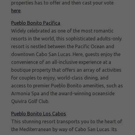
properties has to offer and then cast your vote
here
.
Pueblo Bonito Pacífica
Widely celebrated as one of the most romantic
resorts in the world, this sophisticated adults-only
resort is nestled between the Pacific Ocean and
downtown Cabo San Lucas. Here, guests enjoy the
convenience of an all-inclusive experience at a
boutique property that offers an array of activities
for couples to enjoy, world-class dining, and
access to premier Pueblo Bonito amenities, such as
Armonia Spa and the award-winning oceanside
Quivira Golf Club.
Pueblo Bonito Los Cabos
This stunning resort transports you to the heart of
the Mediterranean by way of Cabo San Lucas. Its