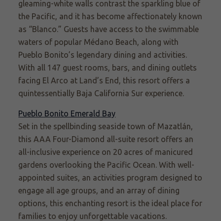
gleaming-white walls contrast the sparkling blue of
the Pacific, and it has become affectionately known
as
“Blanco.”
Guests have access to the swimmable
waters of popular Médano Beach, along with
Pueblo Bonito’s legendary dining and activities.
With all 147 guest rooms, bars, and dining outlets
facing El Arco at Land’s End, this resort offers a
quintessentially Baja California Sur experience.
Pueblo Bonito Emerald Bay
Set in the spellbinding seaside town of Mazatlán,
this AAA Four-Diamond all-suite resort offers an
all-inclusive experience on 20 acres of manicured
gardens overlooking the Pacific Ocean. With well-
appointed suites, an activities program designed to
engage all age groups, and an array of dining
options, this enchanting resort is the ideal place for
families to enjoy unforgettable vacations.