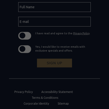
Hidden
Full
Field
Name
E-
mail
I have read and agree to the
Privacy Policy
.
Yes, I would like to receive emails with
exclusive specials and offers.
SIGN UP
Privacy Policy
Accessibility Statement
Terms & Conditions
Corporate Identity
Sitemap