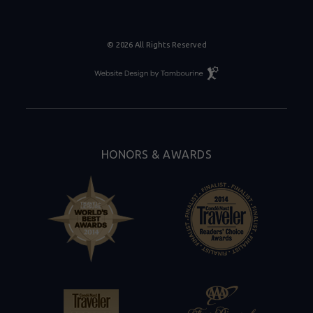
© 2026 All Rights Reserved
Resort
Website
Design
By
Tambourine
HONORS & AWARDS