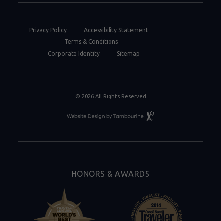
Privacy Policy
Accessibility Statement
Terms & Conditions
Corporate Identity
Sitemap
© 2026 All Rights Reserved
Resort
Website
Design
By
Tambourine
HONORS & AWARDS