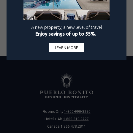
warmth, your Mexican vacation is certain to be a
journey of unforgettable moments.
Discover Mazatlán’s inimitable magic through
Pueblo Bonito's award-winning service.
Visit our
website
or contact us today to start planning your
dream escape.
Rooms Only
1-800-990-8250
Hotel + Air
1.800.219.2727
Canada
1.855.478.2811