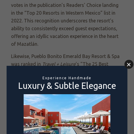
votes in the publication’s Readers' Choice landing
in the “Top 20 Resorts in Western Mexico” list in
2022. This recognition underscores the resort's
ability to consistently exceed guest expectations,
offering an idyllic vacation experience in the heart
of Mazatlán.
Likewise, Pueblo Bonito Emerald Bay Resort & Spa
was ranked in
Travel + Leisure
's "The 25 Best
Resort Hotels in Mexico" list in 2022 and its “Top
500 Best Hotels in the World" list in 2023.
Whether you're seeking a romantic escape, a family
adventure, or a luxurious getaway with friends, all
three of our sophisticated Mazatlán resorts offer
an unparalleled adventure delivered with the
highest levels of service and hospitality. Combined
with our city's world-renowned friendliness and