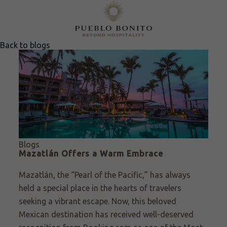
Back to blogs
Blogs
Mazatlán Offers a Warm Embrace
Mazatlán, the “Pearl of the Pacific,” has always
held a special place in the hearts of travelers
seeking a vibrant escape. Now, this beloved
Mexican destination has received well-deserved