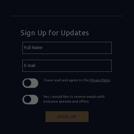
Sign Up for Updates
Hidden
Full
Field
Name
E-
mail
I have read and agree to the
Privacy Policy
.
Yes, I would like to receive emails with
exclusive specials and offers.
SIGN UP