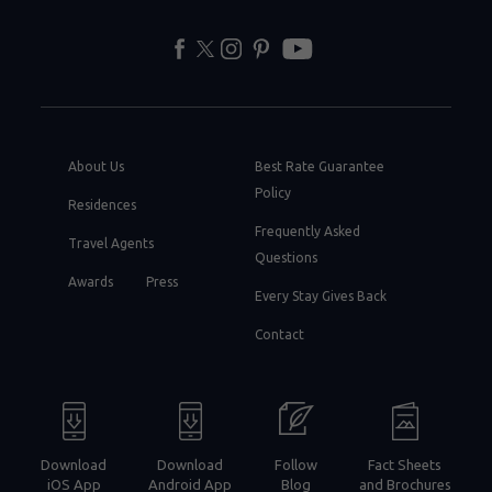
facebook
twitter
instagram
pinterest
youtube
About Us
Best Rate Guarantee
Policy
Residences
Frequently Asked
Travel Agents
Questions
Awards
Press
Every Stay Gives Back
Contact
Download
Download
Follow
Fact Sheets
iOS App
Android App
Blog
and Brochures