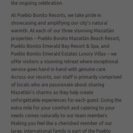
the ongoing celebration.
At Pueblo Bonito Resorts, we take pride in
showcasing and amplifying our city’s natural
warmth. At each of our three stunning Mazatlán
properties – Pueblo Bonito Mazatlán Beach Resort,
Pueblo Bonito Emerald Bay Resort & Spa, and
Pueblo Bonito Emerald Estates Luxury Villas – we
offer visitors a stunning retreat where exceptional
service goes hand in hand with genuine care.
Across our resorts, our staff is primarily comprised
of locals who are passionate about sharing
Mazatlán’s charms as they help create
unforgettable experiences for each guest. Going the
extra mile for your comfort and catering to your
needs comes naturally to our team members.
Making you feel like a cherished member of our
large, international family is part of the Pueblo