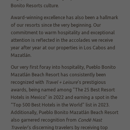
Bonito Resorts culture.
Award-winning excellence has also been a hallmark
of our resorts since the very beginning. Our
commitment to warm hospitality and exceptional
attention is reflected in the accolades we receive
year after year at our properties in Los Cabos and
Mazatlán.
Our very first foray into hospitality, Pueblo Bonito
Mazatlán Beach Resort has consistently been
recognized with
Travel + Leisure
's prestigious
awards, being named among "The 25 Best Resort
Hotels in Mexico" in 2022 and earning a spot in the
“Top 500 Best Hotels in the World" list in 2023.
Additionally, Pueblo Bonito Mazatlán Beach Resort
also garnered recognition from
Condé Nast
Traveler
's discerning travelers by receiving top