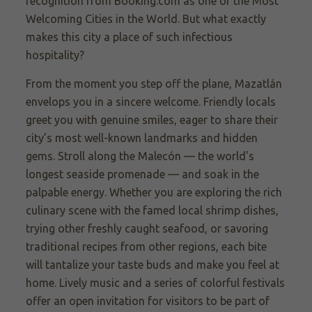
recognition from Booking.com as one of the Most
Welcoming Cities in the World. But what exactly
makes this city a place of such infectious
hospitality?
From the moment you step off the plane, Mazatlán
envelops you in a sincere welcome. Friendly locals
greet you with genuine smiles, eager to share their
city’s most well-known landmarks and hidden
gems. Stroll along the Malecón — the world's
longest seaside promenade — and soak in the
palpable energy. Whether you are exploring the rich
culinary scene with the famed local shrimp dishes,
trying other freshly caught seafood, or savoring
traditional recipes from other regions, each bite
will tantalize your taste buds and make you feel at
home. Lively music and a series of colorful festivals
offer an open invitation for visitors to be part of