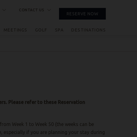
CONTACT US
RESERVE NOW
CLOSE
MEETINGS
GOLF
SPA
DESTINATIONS
rs. Please refer to these Reservation
e, from Week 1 to Week 50 (the weeks can be
especially if you are planning your stay during