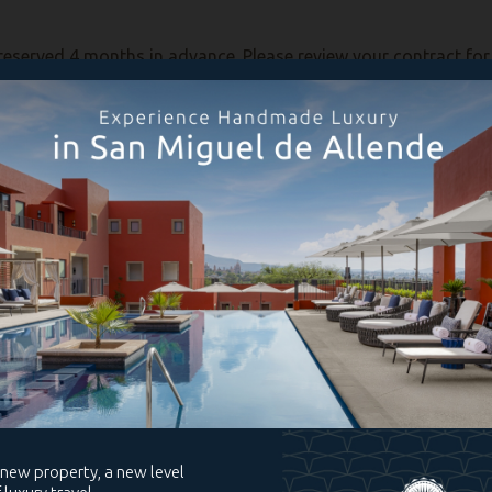
reserved 4 months in advance. Please review your contract for a
g the current year, you have the option to deposit your week wit
posit your week is October 31 of each year. To request to depo
ote: owners of a fixed unit will need to contact RCI directly).
eek, your week will be reserved automatically (you may verify t
 reservation to be valid, please remember that your annual ma
ek, you will need to contact RCI directly to deposit your unit. 
or to modify an existing reservation, you may do so by sending
 must be requested at least 30 days before the date of your sc