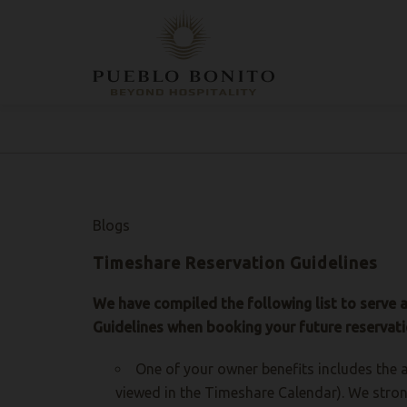
CHECK-
CHECK-
SELECT
ROOMS
ADULTS
CHILDREN
PROMO
HOTEL
HOTEL + AIR
IN
OUT
PROPERTY
CODE
Blogs
Timeshare Reservation Guidelines
We have compiled the following list to serve 
Guidelines when booking your future reservati
One of your owner benefits includes the a
viewed in the Timeshare Calendar). We stron