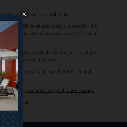
dditional policies that will apply.
h RCI. RCI will be able to save your week for the
sit, please contact the Reservations Department
he dates of your week at any time by referring to
intenance fees must be paid.
You will also need to be sure that your annual
 an email to:
reservations@pueblobonito.com
.
heduled arrival.