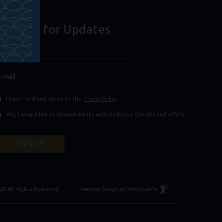
Sign Up for Updates
Hidden
ull
ield
Name
E-
mail
(opens in new window)
(opens in new window)
I have read and agree to the
Privacy Policy
.
Yes, I would like to receive emails with exclusive specials and offers.
SIGN UP
Resort
26 All Rights Reserved
Website
Design
By
Tambourine