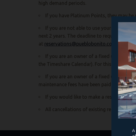
high demand periods.
If you have Platinum Points, they may be 
If you are not able to use your unit durin
next 2 years. The deadline to request to de
at
reservations@pueblobonito.com
(Please n
If you are an owner of a fixed unit and w
the Timeshare Calendar). For this automatic
If you are an owner of a fixed unit and we
maintenance fees have been paid.
If you would like to make a reservation, 
All cancellations of existing reservations