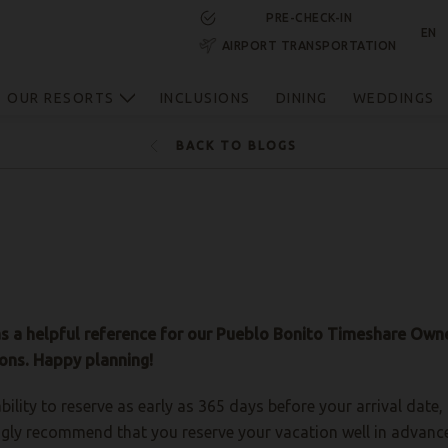
PRE-CHECK-IN
EN
AIRPORT TRANSPORTATION
RESERVE NOW
OUR RESORTS
INCLUSIONS
DINING
WEDDINGS
BACK TO BLOGS
as a helpful reference for our Pueblo Bonito Timeshare Owne
ons. Happy planning!
bility to reserve as early as 365 days before your arrival dat
gly recommend that you reserve your vacation well in advance, 